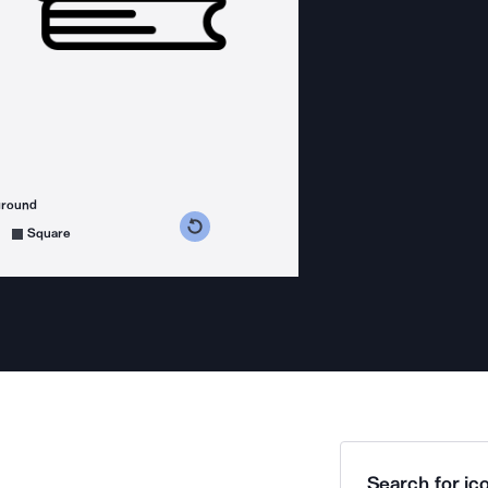
ground
s counterclockwise
grees clockwise
Square
Search for ico