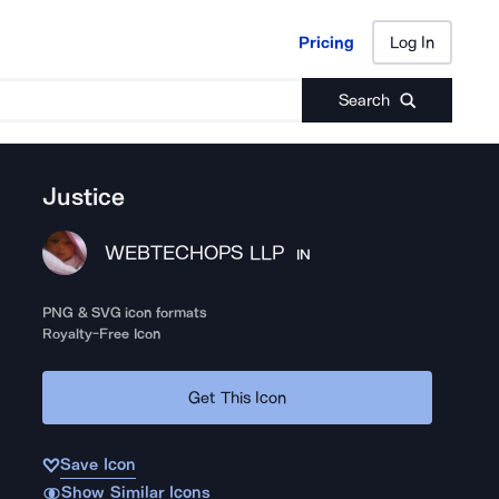
Pricing
Log In
Pricing
Log In
Search
Justice
WEBTECHOPS LLP
IN
PNG & SVG icon formats
Royalty-Free Icon
Get This Icon
Save Icon
Show Similar Icons