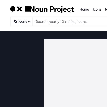
Home
Icons
P
Products
Icons