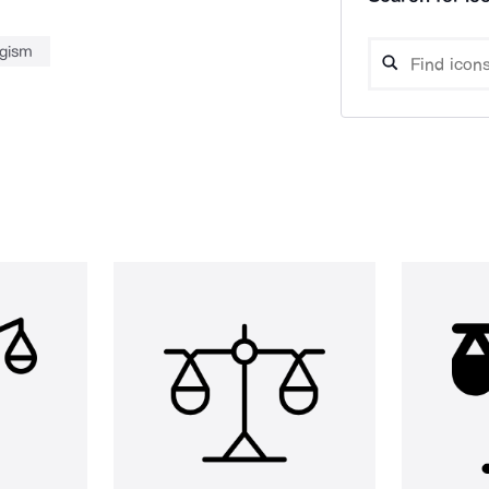
ogism