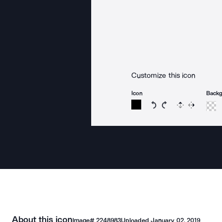
Customize this icon
Icon
Back
Rotate icon 15 degree
Rotate icon 15 de
Flip
Reverse
About this icon
Image#
2248983
Uploaded
January 02, 2019