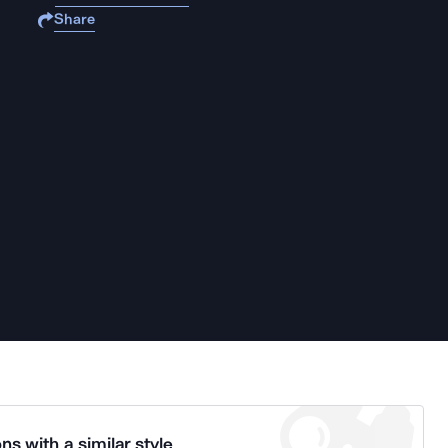
Share
ns with a similar style