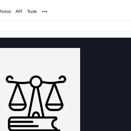
Noun Project
hotos
API
Tools