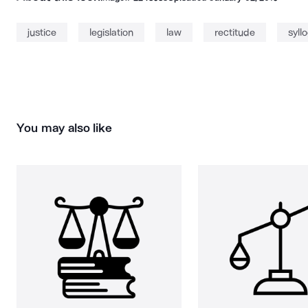
justice
legislation
law
rectitude
syll
You may also like