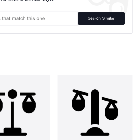
Search Similar