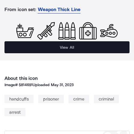
From icon set:
Weapon Thick Line
View All
About this icon
Image#
5814691
Uploaded
May 31, 2023
handcuffs
prisoner
crime
criminal
arrest