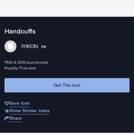
Handcuffs
IYIKON
PK
PNG & SVG icon formats
Royalty-Free Icon
Get This Icon
Save Icon
Show Similar Icons
Share