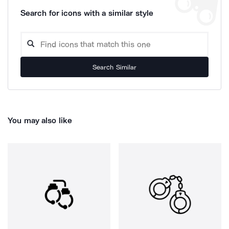
Search for icons with a similar style
Search Similar
You may also like