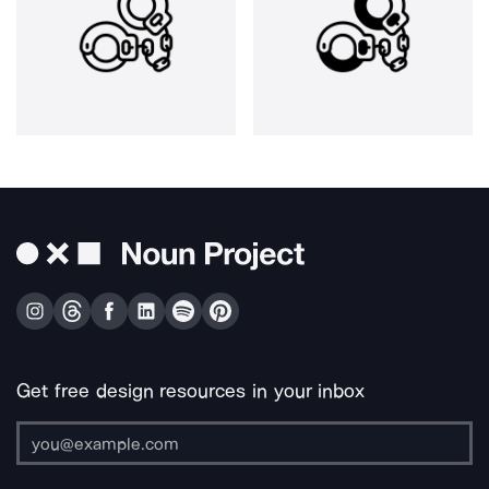
Get free design resources in your inbox