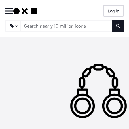
Log In
Searc