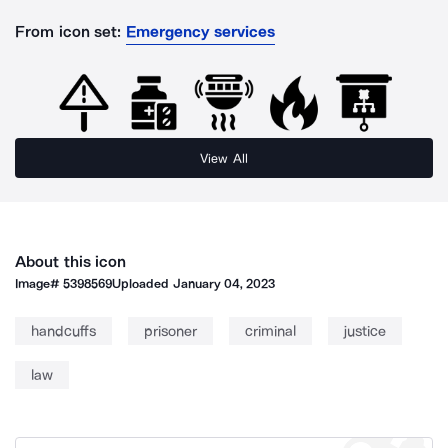
From icon set:
Emergency services
View All
About this icon
Image#
5398569
Uploaded
January 04, 2023
handcuffs
prisoner
criminal
justice
law