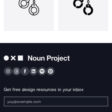
Get free design resources in your inbox