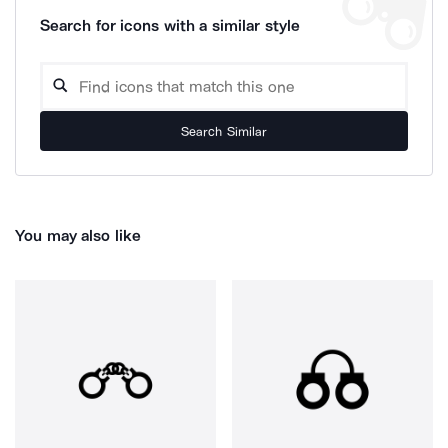
Search for icons with a similar style
Search Similar
You may also like