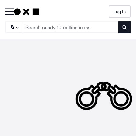
Log In
Searc