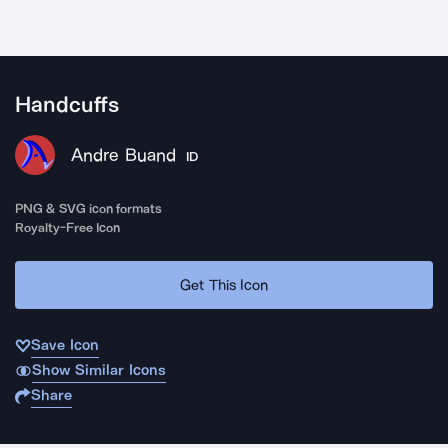
Handcuffs
Andre Buand
ID
PNG & SVG icon formats
Royalty-Free Icon
Get This Icon
Save Icon
Show Similar Icons
Share