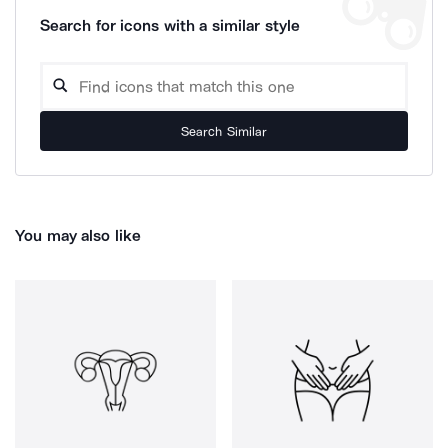
Search for icons with a similar style
Search Similar
You may also like