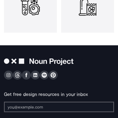
Get free design resources in your inbox