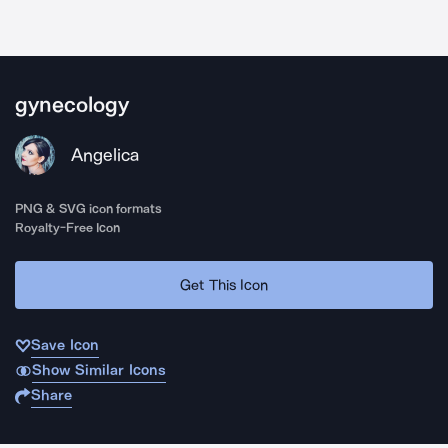
gynecology
Angelica
PNG & SVG icon formats
Royalty-Free Icon
Get This Icon
Save Icon
Show Similar Icons
Share