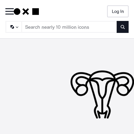
Log In
Searc