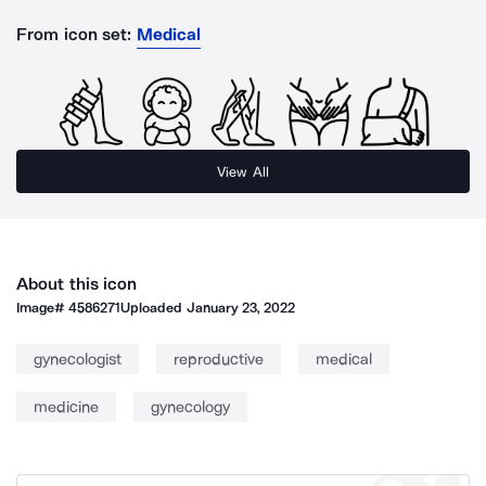
From icon set:
Medical
View All
About this icon
Image#
4586271
Uploaded
January 23, 2022
gynecologist
reproductive
medical
medicine
gynecology