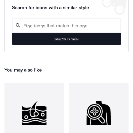
Search for icons with a similar style
Search Similar
You may also like