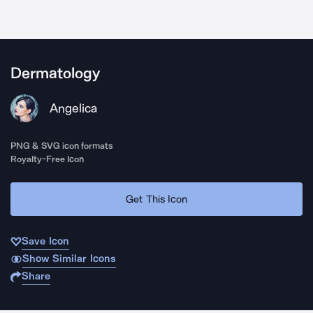
Dermatology
Angelica
PNG & SVG icon formats
Royalty-Free Icon
Get This Icon
Save Icon
Show Similar Icons
Share