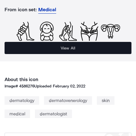
From icon set:
Medical
View All
About this icon
Image#
4586276
Uploaded
February 02, 2022
dermatology
dermatovenerology
skin
medical
dermatologist