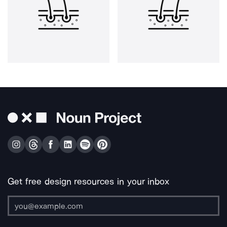
Get free design resources in your inbox