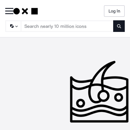
Log In
Searc