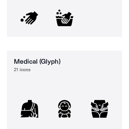
Medical (Glyph)
21 icons