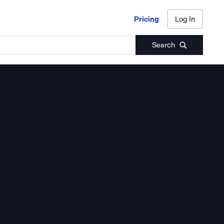
Pricing
Log In
Pricing
Log In
Search