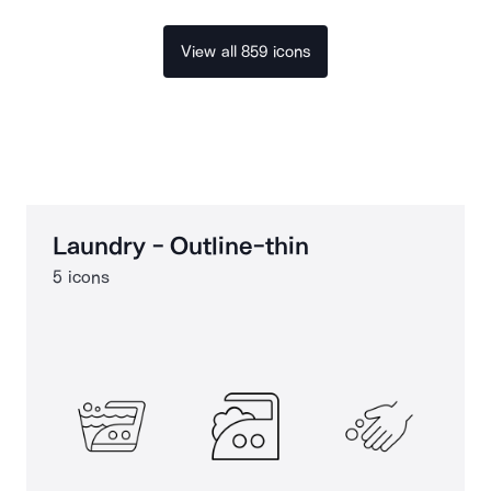
View all 859 icons
Laundry - Outline-thin
5 icons