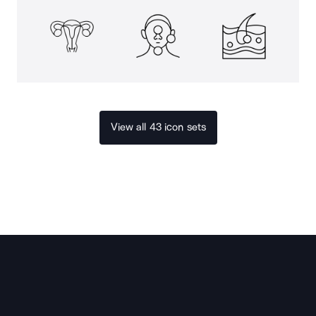
View all 43 icon sets