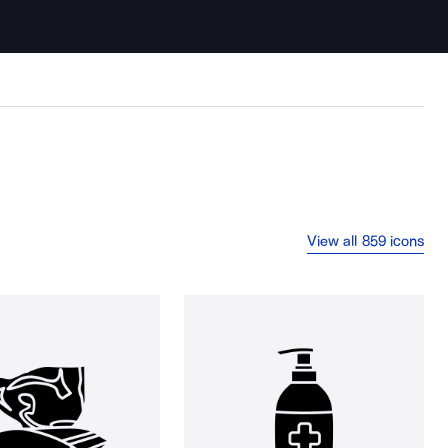
View all 859 icons