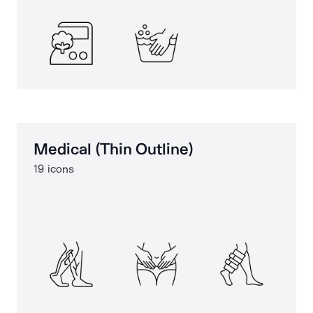
Medical (Thin Outline)
19 icons