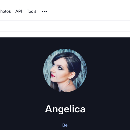
Noun Project
hotos
API
Tools
Angelica