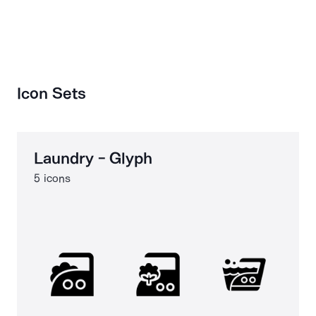
Icon Sets
Laundry - Glyph
5 icons