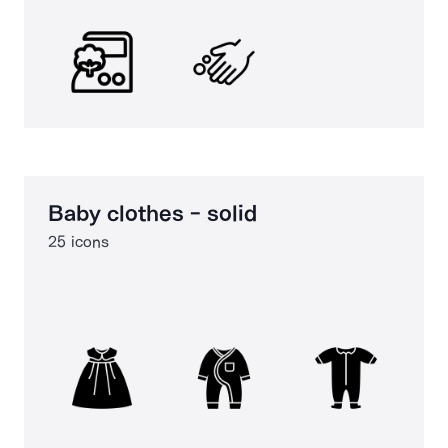
Baby clothes - solid
25 icons