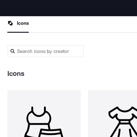
Icons
Icons