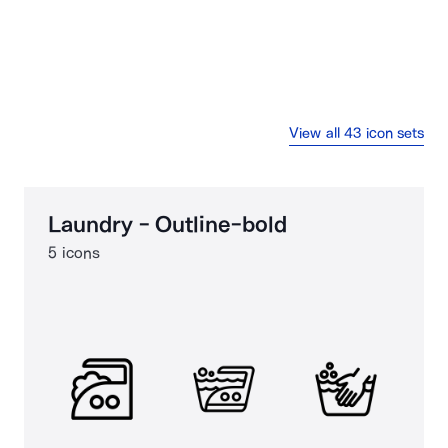
View all 43 icon sets
Laundry - Outline-bold
5 icons