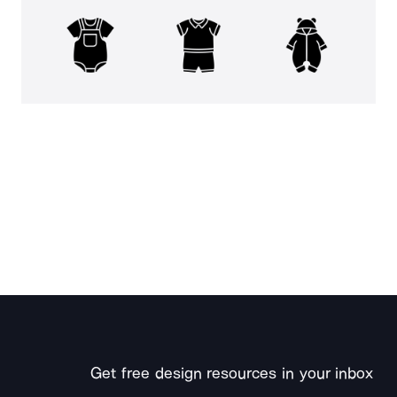
Get free design resources in your inbox