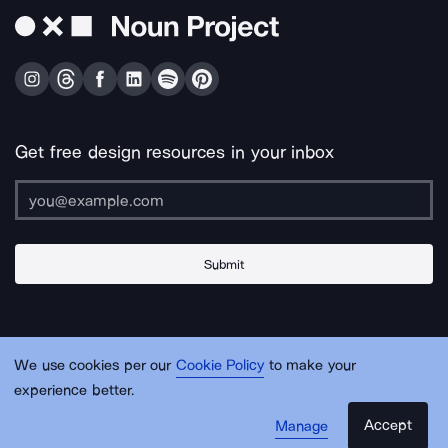
Get free design resources in your inbox
Submit
About Us
Contact Us
Support
Apps & Plugins
Jobs
Lingo
Legal
We use cookies per our
Cookie Policy
to make your
Sitemap
experience better.
Accept
Manage
© Noun Project Inc.