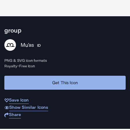
group
Mu'as
ID
PNG & SVG icon formats
Royalty-Free Icon
Get This Icon
Save Icon
Show Similar Icons
Share