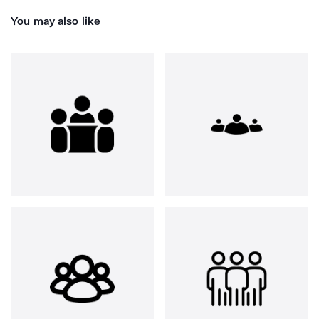
You may also like