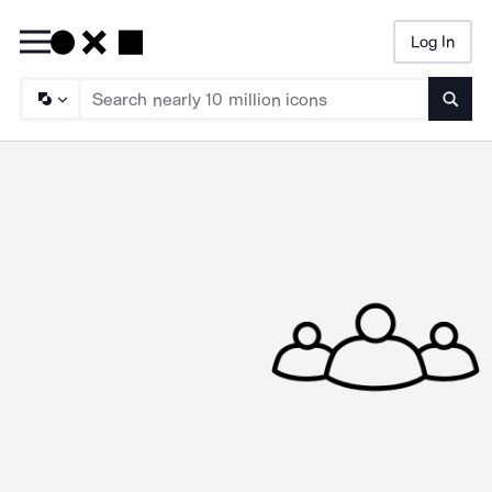
Log In
Searc