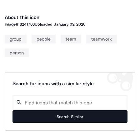
About this icon
Image#
8241788
Uploaded
January 09, 2026
group
people
team
teamwork
person
Search for icons with a similar style
Search Similar