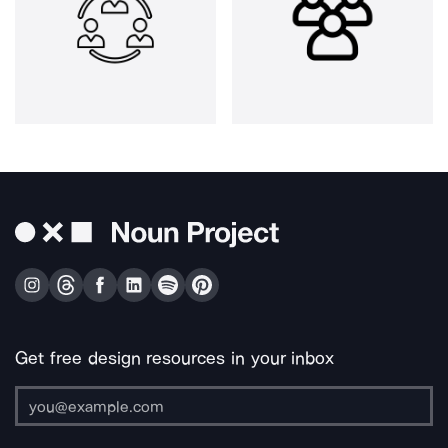
Get free design resources in your inbox