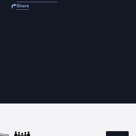
Share