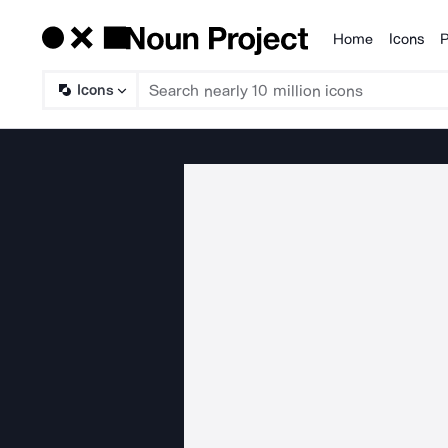
Home
Icons
P
Products
Icons