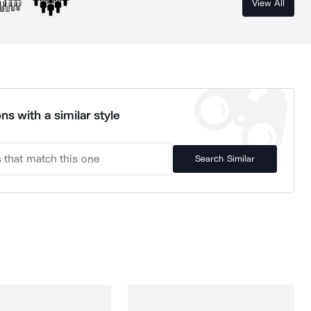
View All
ns with a similar style
Search Similar