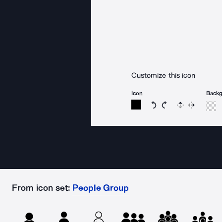
Customize this icon
Icon
Back
Rotate icon 15 degree
Rotate icon 15 de
Flip
Reverse
From icon set:
People Group