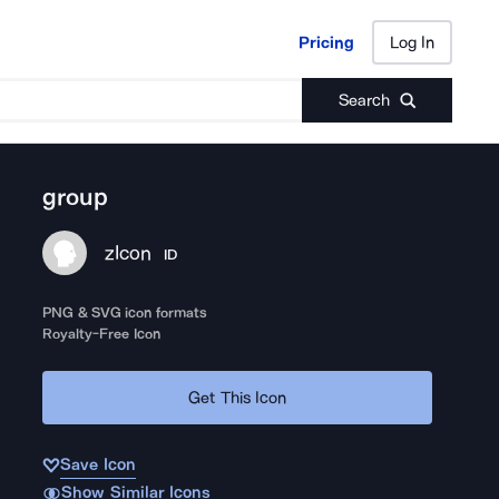
Pricing
Log In
Pricing
Log In
Search
group
zIcon
ID
PNG & SVG icon formats
Royalty-Free Icon
Get This Icon
Save Icon
Show Similar Icons