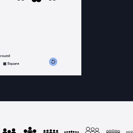
ground
s counterclockwise
grees clockwise
Square