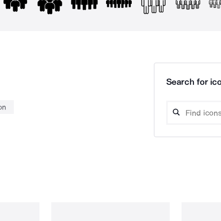
Search for ico
on