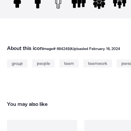
About this icon
Image#
6642459
Uploaded
February 16, 2024
group
people
team
teamwork
pers
You may also like