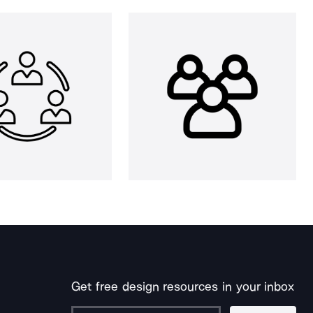
Get free design resources in your inbox