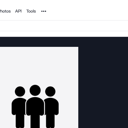
Noun Project
hotos
API
Tools