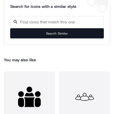
Search for icons with a similar style
Search Similar
You may also like