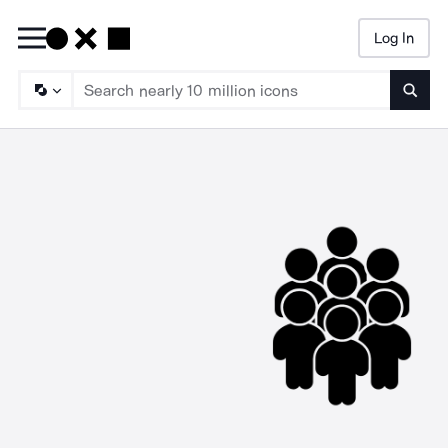
Log In
Searc