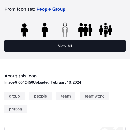
From icon set:
People Group
View All
About this icon
Image#
6642456
Uploaded
February 16, 2024
group
people
team
teamwork
person