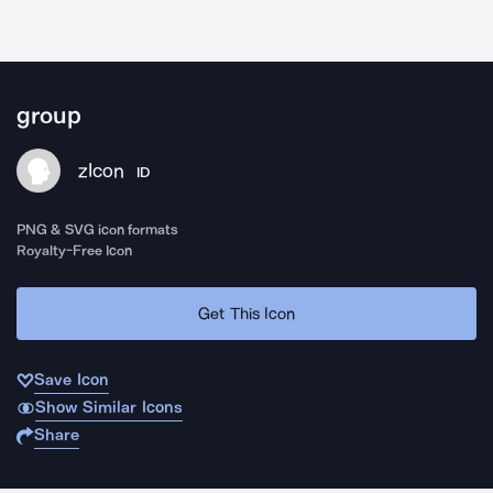
group
zIcon
ID
PNG & SVG icon formats
Royalty-Free Icon
Get This Icon
Save Icon
Show Similar Icons
Share