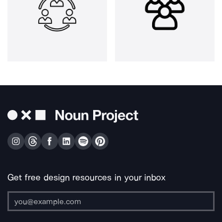
Get free design resources in your inbox