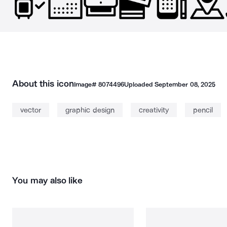
About this icon
Image#
8074496
Uploaded
September 08, 2025
vector
graphic design
creativity
pencil
You may also like