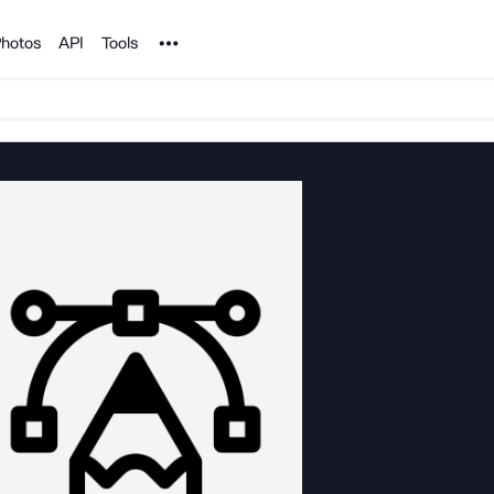
Noun Project
hotos
API
Tools