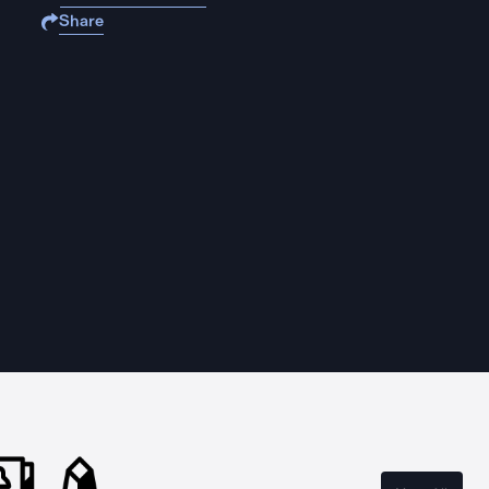
Share