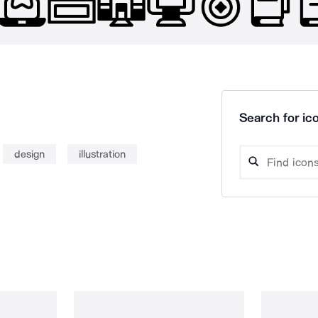
Search for ico
design
illustration