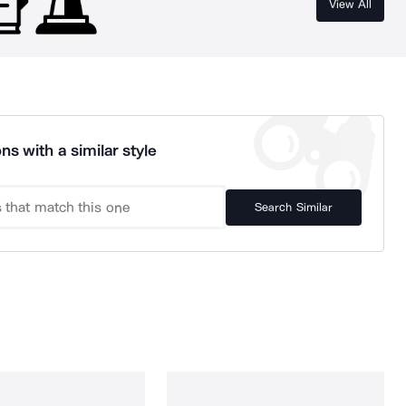
View All
ns with a similar style
Search Similar