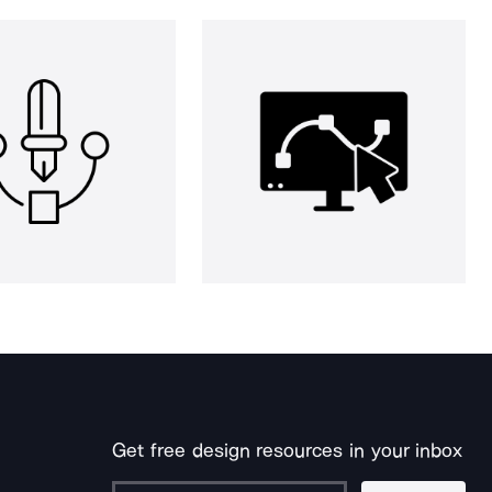
Get free design resources in your inbox