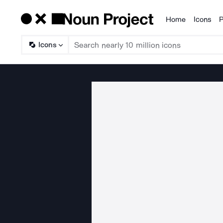
Home
Icons
P
Products
Icons