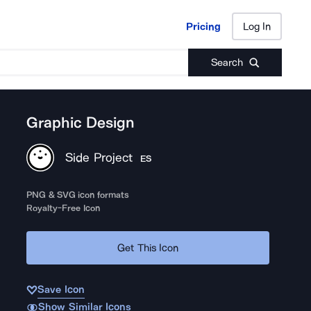
Pricing
Log In
Pricing
Log In
Search
Graphic Design
Side Project
ES
PNG & SVG icon formats
Royalty-Free Icon
Get This Icon
Save Icon
Show Similar Icons