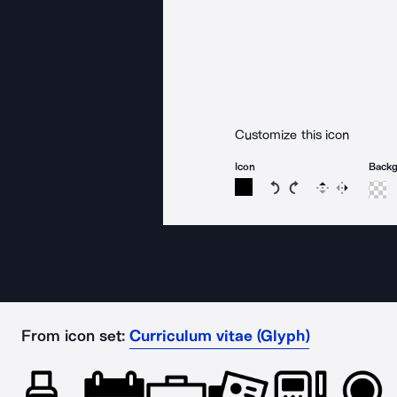
Customize this icon
Icon
Back
Rotate icon 15 degree
Rotate icon 15 de
Flip
Reverse
From icon set:
Curriculum vitae (Glyph)