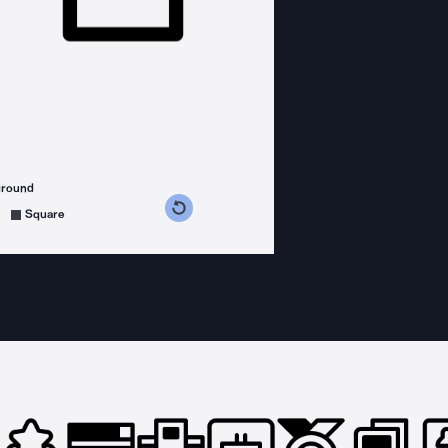
ground
s counterclockwise
grees clockwise
Square