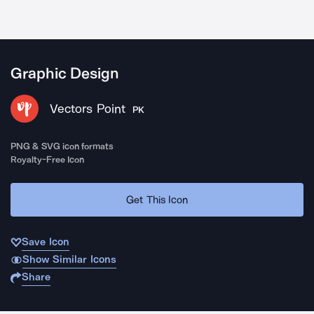
Graphic Design
Vectors Point
PK
PNG & SVG icon formats
Royalty-Free Icon
Get This Icon
Save Icon
Show Similar Icons
Share