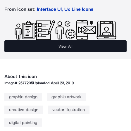
From icon set:
Interface UI, Ux Line Icons
View All
About this icon
Image#
2577205
Uploaded
April 23, 2019
graphic design
graphic artwork
creative design
vector illustration
digital painting