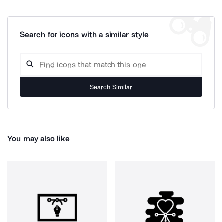
Search for icons with a similar style
Search Similar
You may also like