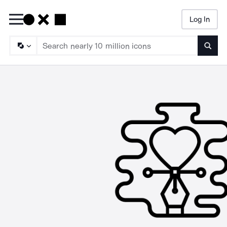
Log In
Searc