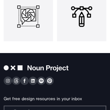
Get free design resources in your inbox