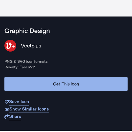
Graphic Design
Vectplus
PNG & SVG icon formats
Royalty-Free Icon
Get This Icon
Save Icon
Show Similar Icons
Share