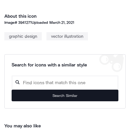
About this icon
Image#
3941271
Uploaded
March 21, 2021
graphic design
vector illustration
Search for icons with a similar style
Search Similar
You may also like