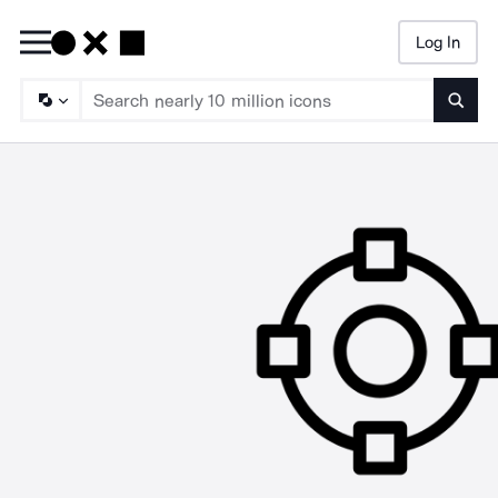
Log In
Searc