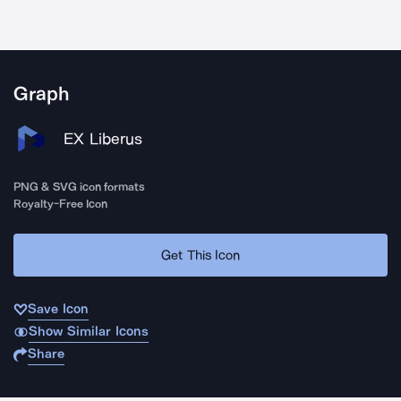
Graph
EX Liberus
PNG & SVG icon formats
Royalty-Free Icon
Get This Icon
Save Icon
Show Similar Icons
Share