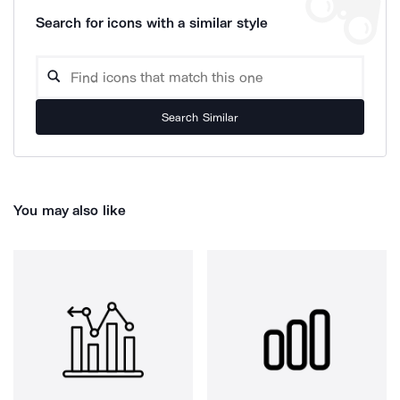
Search for icons with a similar style
Search Similar
You may also like