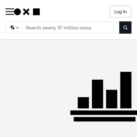
Log In
Searc