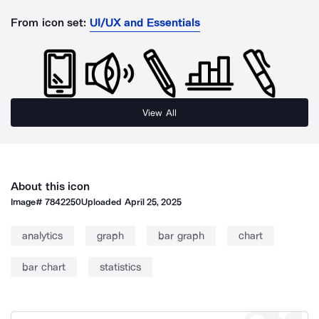
From icon set:
UI/UX and Essentials
View All
About this icon
Image#
7842250
Uploaded
April 25, 2025
analytics
graph
bar graph
chart
bar chart
statistics