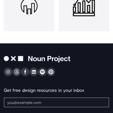
Get free design resources in your inbox