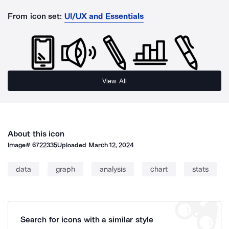
From icon set:
UI/UX and Essentials
View All
About this icon
Image#
6722335
Uploaded
March 12, 2024
data
graph
analysis
chart
stats
Search for icons with a similar style