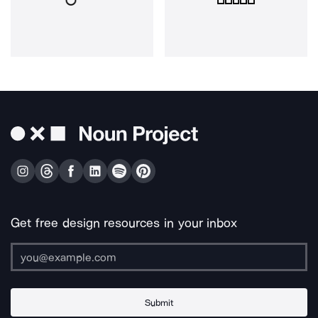
Get free design resources in your inbox
Submit