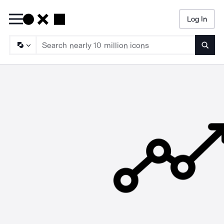
Log In
Searc