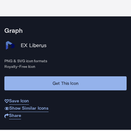
Graph
EX Liberus
PNG & SVG icon formats
Royalty-Free Icon
Get This Icon
Save Icon
Show Similar Icons
Share