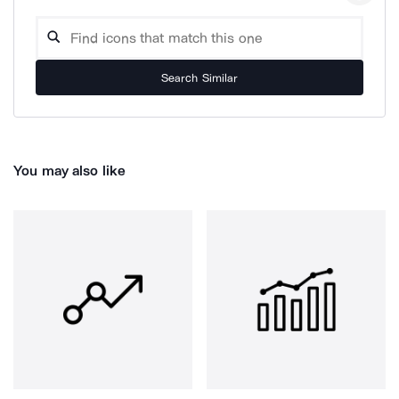
Search Similar
You may also like