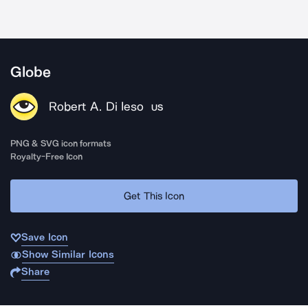
Globe
Robert A. Di Ieso
US
PNG & SVG icon formats
Royalty-Free Icon
Get This Icon
Save Icon
Show Similar Icons
Share