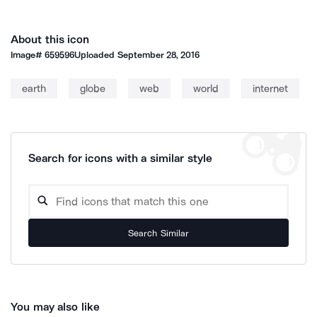
About this icon
Image#
659596
Uploaded
September 28, 2016
earth
globe
web
world
internet
Search for icons with a similar style
Search Similar
You may also like