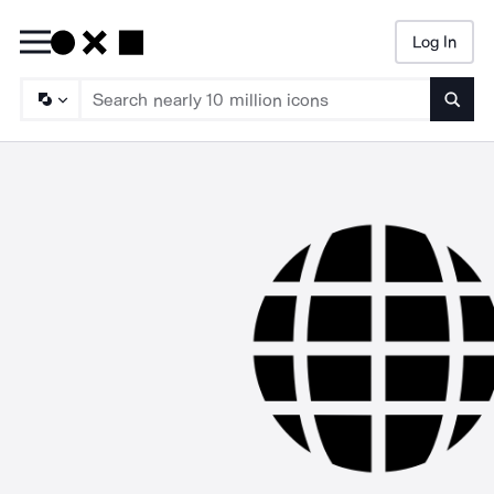
Log In
Searc