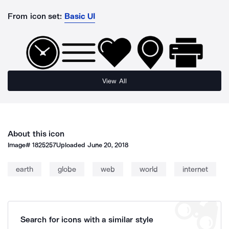
From icon set:
Basic UI
View All
About this icon
Image#
1825257
Uploaded
June 20, 2018
earth
globe
web
world
internet
Search for icons with a similar style