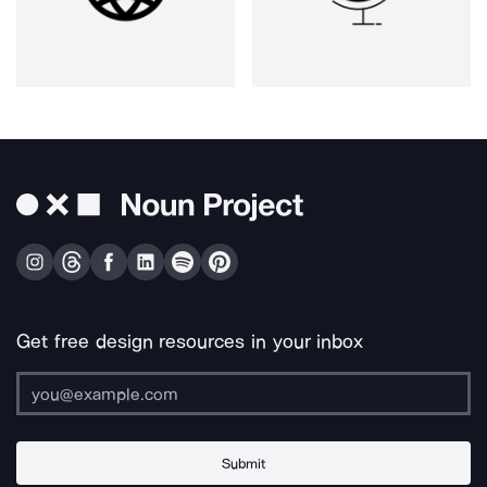
Get free design resources in your inbox
Submit