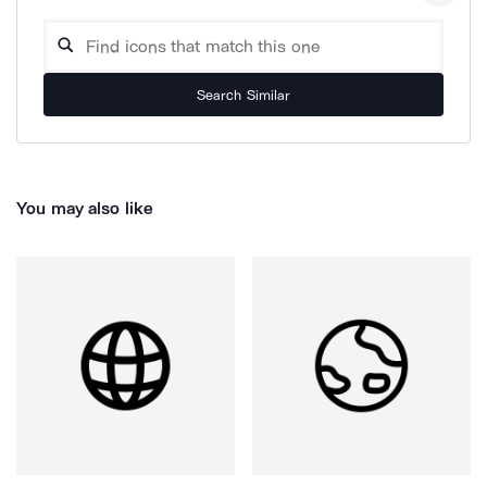
Search Similar
You may also like