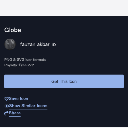
Globe
fauzan akbar
ID
PNG & SVG icon formats
Royalty-Free Icon
Get This Icon
Save Icon
Show Similar Icons
Share