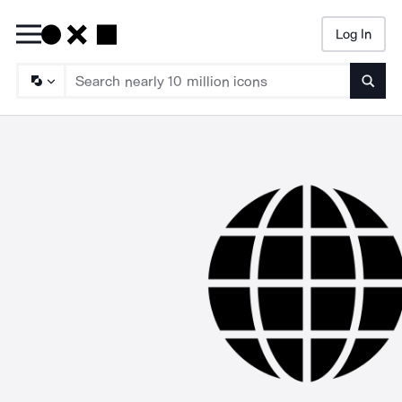
Log In
Searc