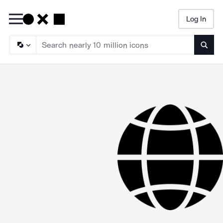
Log In
Searc