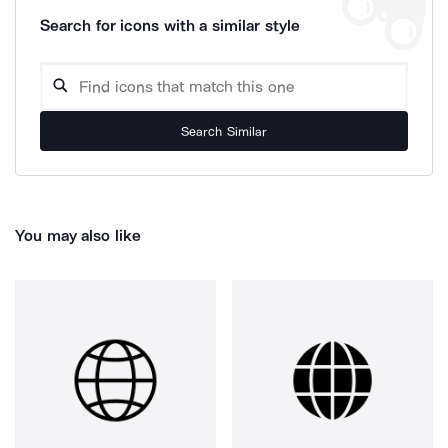
Search for icons with a similar style
Search Similar
You may also like