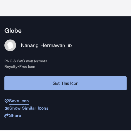
Globe
Nanang Hermawan
ID
PNG & SVG icon formats
Royalty-Free Icon
Get This Icon
Save Icon
Show Similar Icons
Share