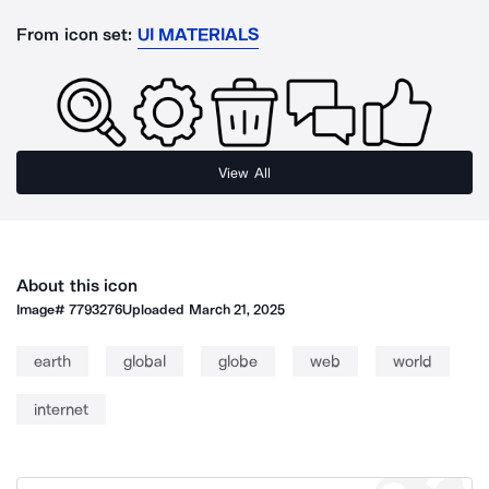
From icon set:
UI MATERIALS
View All
About this icon
Image#
7793276
Uploaded
March 21, 2025
earth
global
globe
web
world
internet