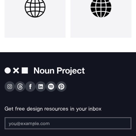
Get free design resources in your inbox