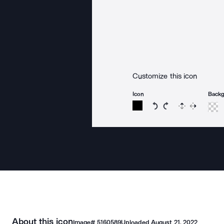
Customize this icon
Icon
Back
Rotate icon 15 degree
Rotate icon 15 de
Flip
Reverse
About this icon
Image#
5160589
Uploaded
August 21, 2022