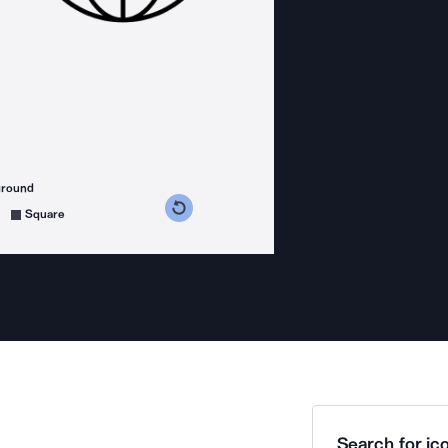
ground
s counterclockwise
grees clockwise
Square
Search for ico