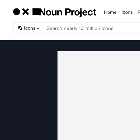
Home
Icons
P
Products
Icons