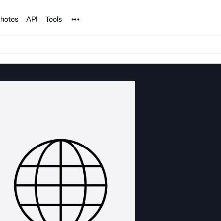
Noun Project
hotos
API
Tools