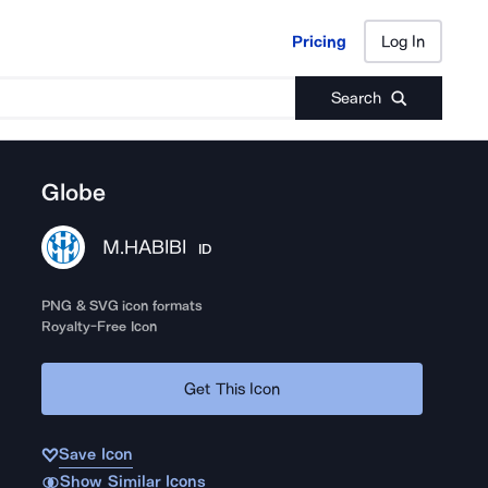
Pricing
Log In
Pricing
Log In
Search
Globe
M.HABIBI
ID
PNG & SVG icon formats
Royalty-Free Icon
Get This Icon
Save Icon
Show Similar Icons