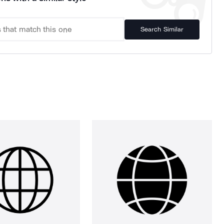
Search Similar