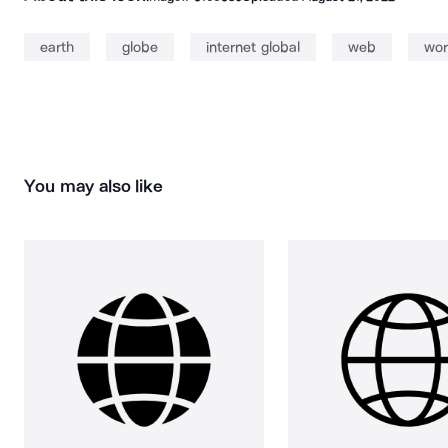
earth
globe
internet global
web
wor
You may also like