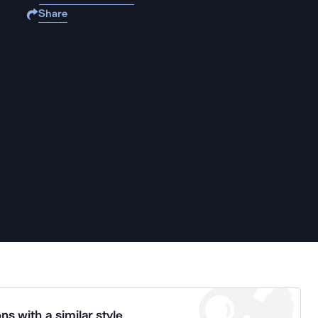
Share
ns with a similar style