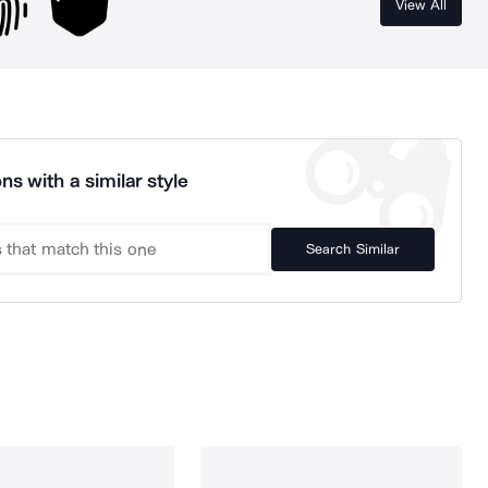
View All
ns with a similar style
Search Similar