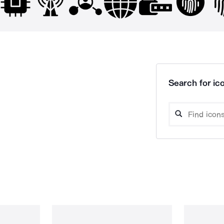
Search for ico