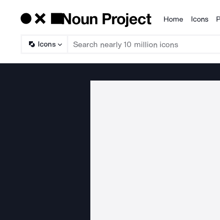
Home
Icons
P
Products
Icons