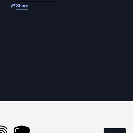
Share