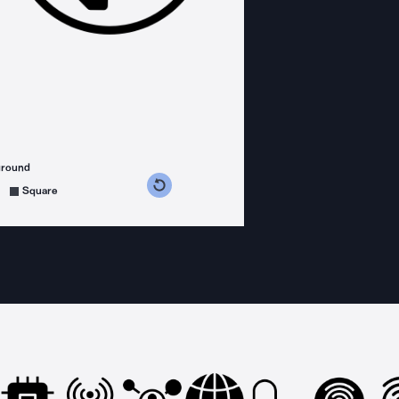
ground
s counterclockwise
grees clockwise
Square