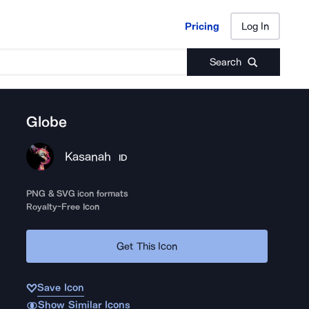
Pricing
Log In
Pricing
Log In
Search
Globe
Kasanah
ID
PNG & SVG icon formats
Royalty-Free Icon
Get This Icon
Save Icon
Show Similar Icons