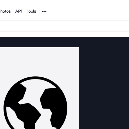
Noun Project
hotos
API
Tools