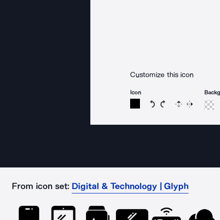
Customize this icon
Icon
Back
Rotate icon 15 degree
Rotate icon 15 de
Flip
Reverse
From icon set:
Digital & Technology | Glyph