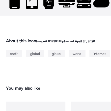
About this icon
Image#
8379641
Uploaded
April 26, 2026
earth
global
globe
world
internet
You may also like