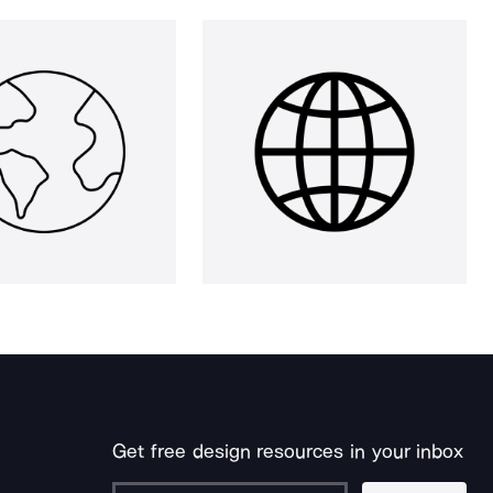
Get free design resources in your inbox