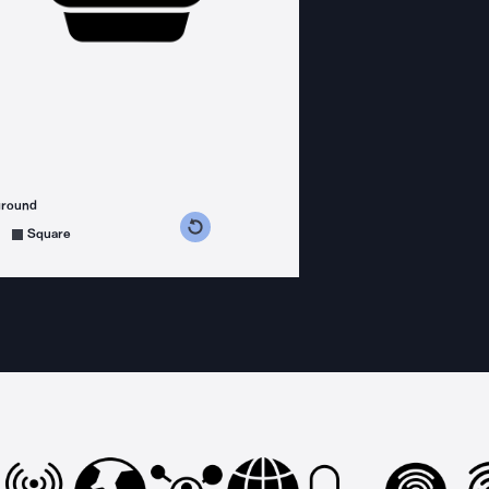
ground
s counterclockwise
grees clockwise
Square