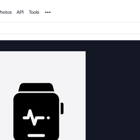
Noun Project
hotos
API
Tools