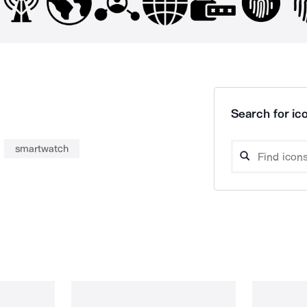
Search for ico
smartwatch