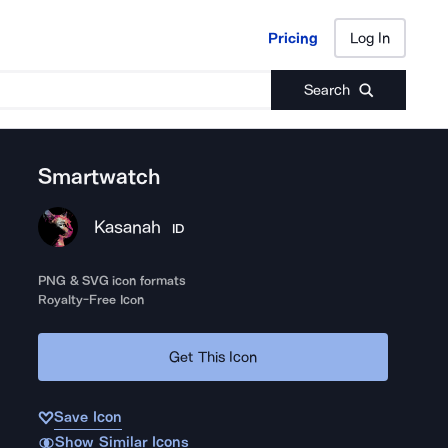
Pricing
Log In
Pricing
Log In
Search
Smartwatch
Kasanah
ID
PNG & SVG icon formats
Royalty-Free Icon
Get This Icon
Save Icon
Show Similar Icons