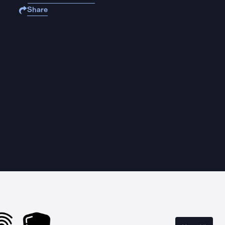
Share