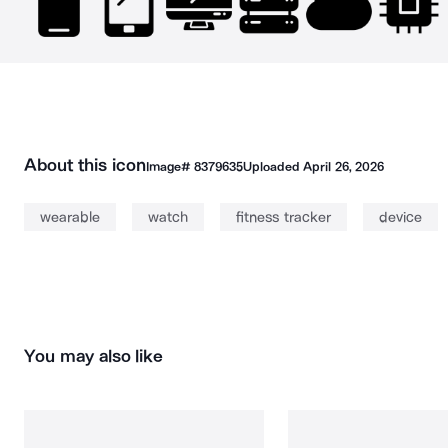
About this icon
Image#
8379635
Uploaded
April 26, 2026
wearable
watch
fitness tracker
device
You may also like