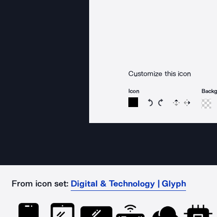
Customize this icon
Icon
Back
Rotate icon 15 degree
Rotate icon 15 de
Flip
Reverse
From icon set:
Digital & Technology | Glyph