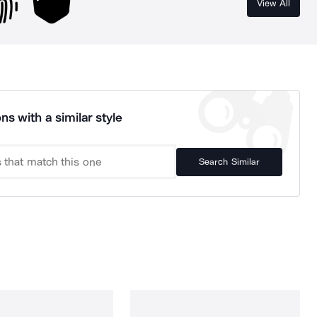
View All
ns with a similar style
Search Similar