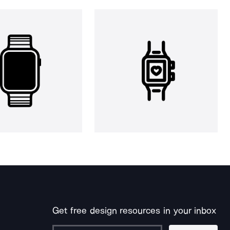
Get free design resources in your inbox