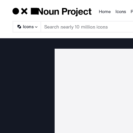
Home
Icons
P
Products
Icons