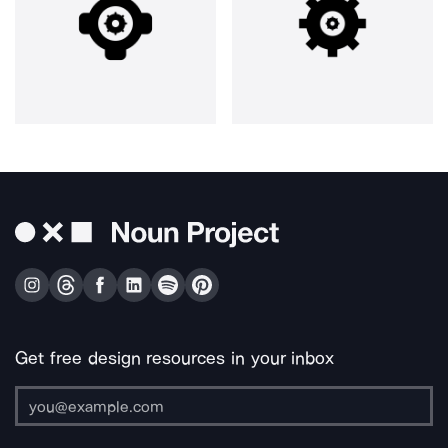
Get free design resources in your inbox