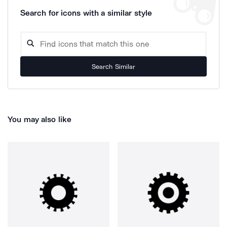
Search for icons with a similar style
Search Similar
You may also like