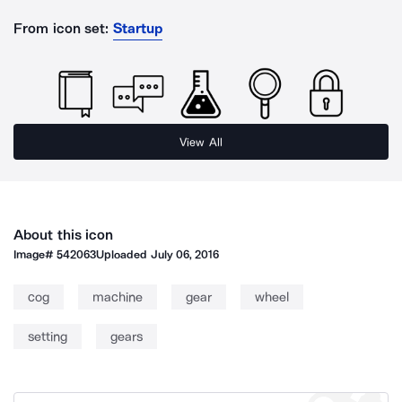
From icon set:
Startup
View All
About this icon
Image#
542063
Uploaded
July 06, 2016
cog
machine
gear
wheel
setting
gears