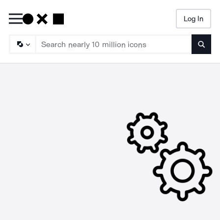
Log In
Searc