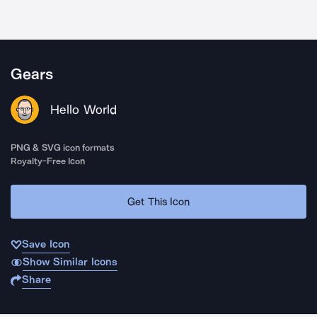
Gears
Hello World
PNG & SVG icon formats
Royalty-Free Icon
Get This Icon
Save Icon
Show Similar Icons
Share