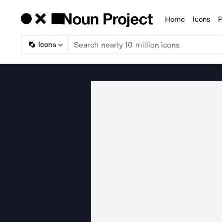
Home
Icons
P
Products
Icons