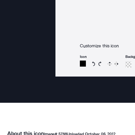
Customize this icon
Icon
Back
Rotate icon 15 degree
Rotate icon 15 de
Flip
Reverse
About this icon
Image#
5788
Uploaded
October 06, 2012