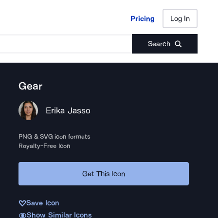
Pricing
Log In
Pricing
Log In
Search
Gear
Erika Jasso
PNG & SVG icon formats
Royalty-Free Icon
Get This Icon
Save Icon
Show Similar Icons