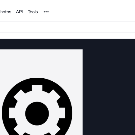
Noun Project
hotos
API
Tools