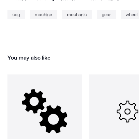
cog
machine
mechanic
gear
wheel
You may also like