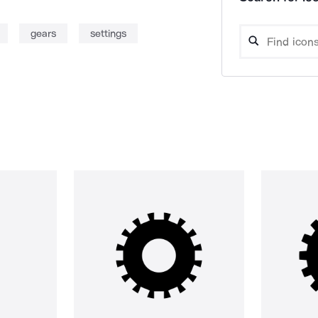
gears
settings