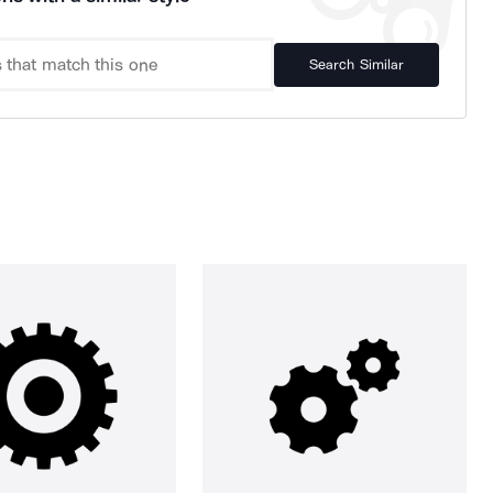
Search Similar