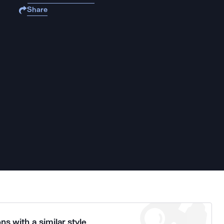
Share
ns with a similar style