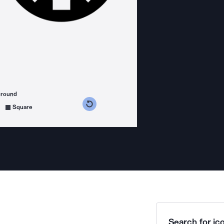
ground
s counterclockwise
grees clockwise
Square
Search for ico