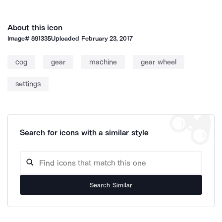
About this icon
Image#
891335
Uploaded
February 23, 2017
cog
gear
machine
gear wheel
settings
Search for icons with a similar style
Search Similar