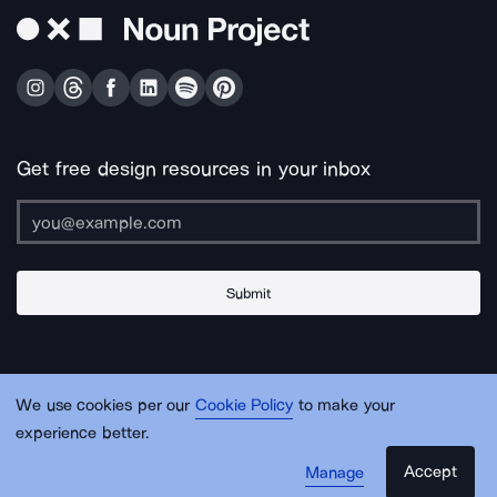
Get free design resources in your inbox
Submit
About Us
Contact Us
Support
Apps & Plugins
Jobs
Lingo
Legal
We use cookies per our
Cookie Policy
to make your
Sitemap
experience better.
Accept
Manage
© Noun Project Inc.