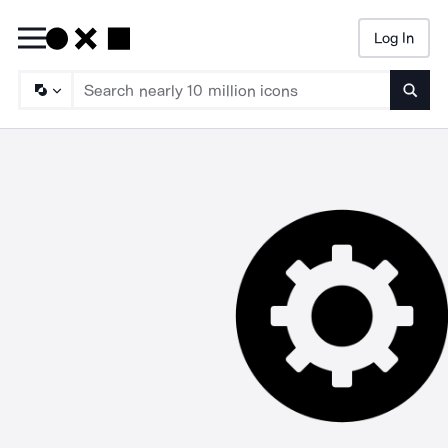
Log In
Searc