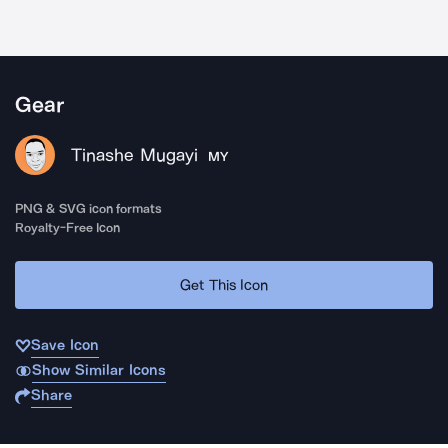
Gear
Tinashe Mugayi
MY
PNG & SVG icon formats
Royalty-Free Icon
Get This Icon
Save Icon
Show Similar Icons
Share