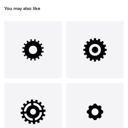
You may also like