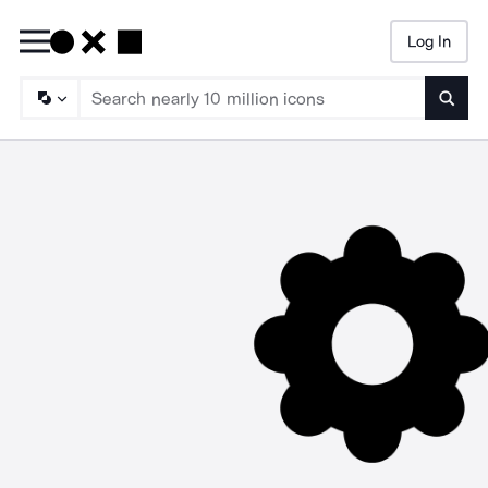
Log In
Searc