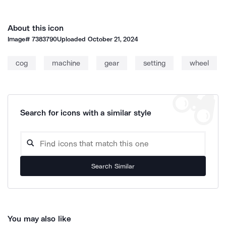
About this icon
Image#
7383790
Uploaded
October 21, 2024
cog
machine
gear
setting
wheel
Search for icons with a similar style
Search Similar
You may also like