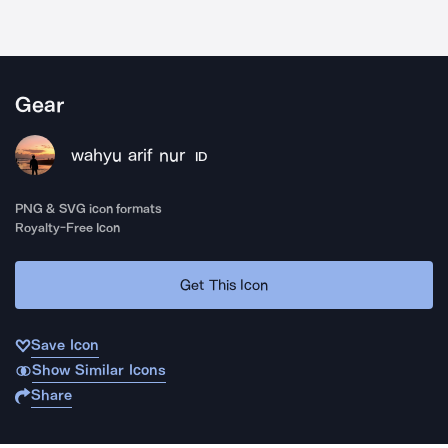
Gear
wahyu arif nur
ID
PNG & SVG icon formats
Royalty-Free Icon
Get This Icon
Save Icon
Show Similar Icons
Share