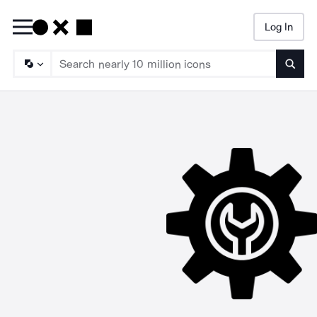
Log In
Searc