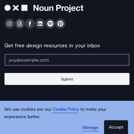
Get free design resources in your inbox
Submit
About Us
Contact Us
Support
Apps & Plugins
Jobs
Lingo
Legal
We use cookies per our
Cookie Policy
to make your
Sitemap
experience better.
Accept
Manage
© Noun Project Inc.