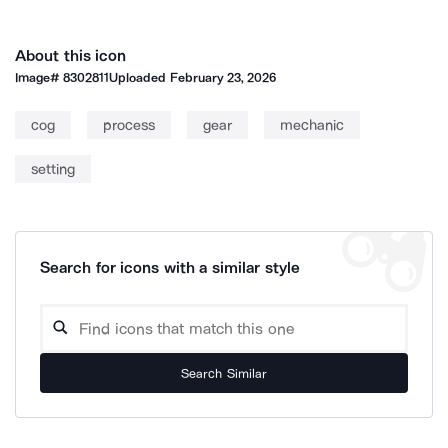
About this icon
Image#
8302811
Uploaded
February 23, 2026
cog
process
gear
mechanic
setting
Search for icons with a similar style
Search Similar