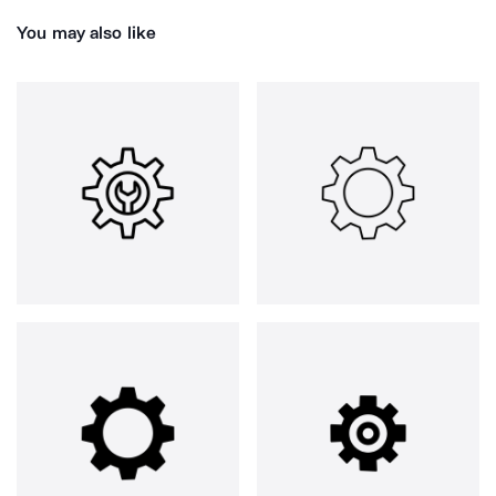
You may also like