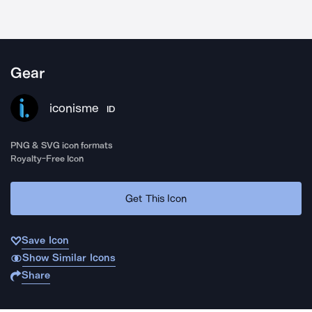
Gear
iconisme
ID
PNG & SVG icon formats
Royalty-Free Icon
Get This Icon
Save Icon
Show Similar Icons
Share