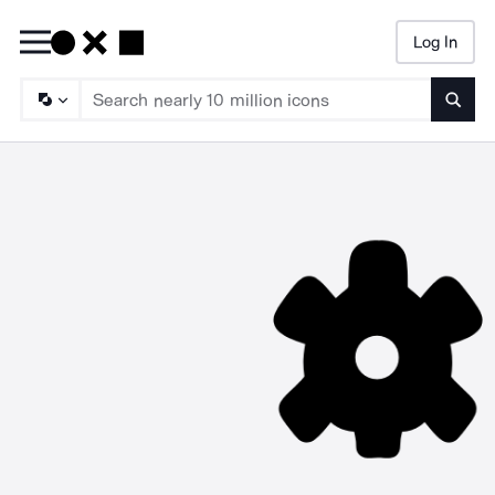
Log In
Searc