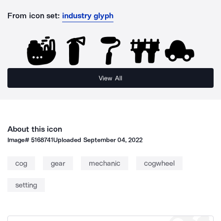
From icon set:
industry glyph
View All
About this icon
Image#
5168741
Uploaded
September 04, 2022
cog
gear
mechanic
cogwheel
setting