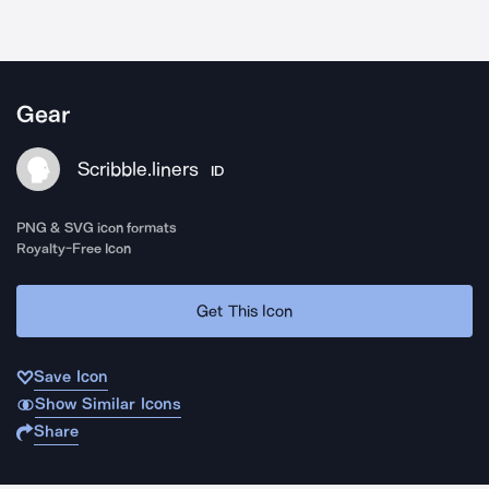
Gear
Scribble.liners
ID
PNG & SVG icon formats
Royalty-Free Icon
Get This Icon
Save Icon
Show Similar Icons
Share