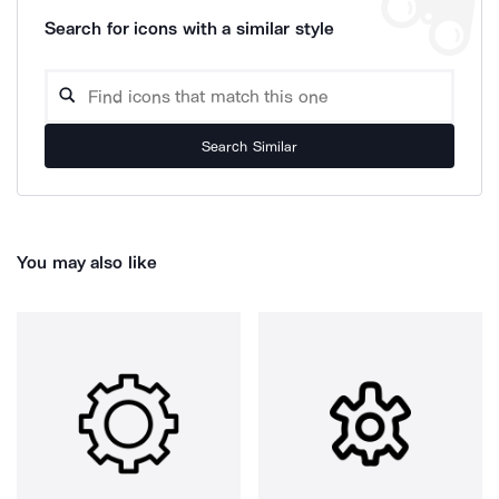
Search for icons with a similar style
Search Similar
You may also like