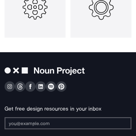
Get free design resources in your inbox