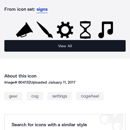
From icon set:
signs
View All
About this icon
Image#
804132
Uploaded
January 11, 2017
gear
cog
settings
cogwheel
Search for icons with a similar style