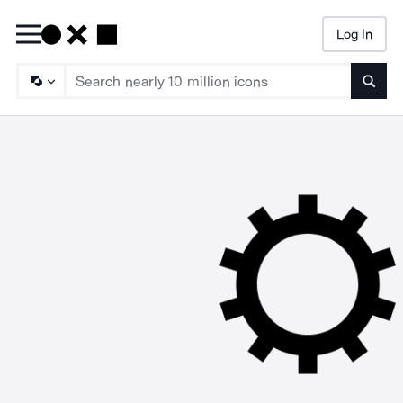
Log In
Searc