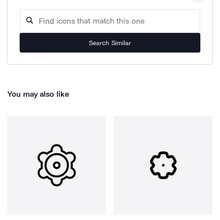
Search Similar
You may also like