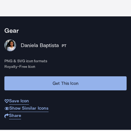
Gear
Daniela Baptista
PT
PNG & SVG icon formats
Royalty-Free Icon
Get This Icon
Save Icon
Show Similar Icons
Share