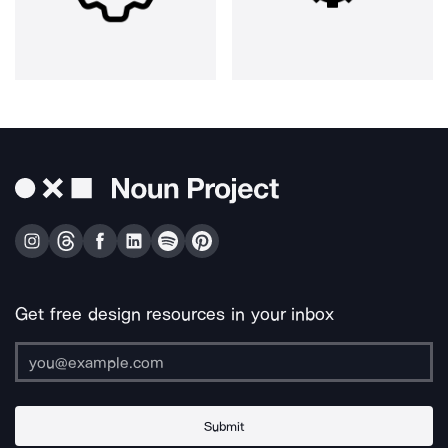
Get free design resources in your inbox
Submit