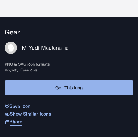
Gear
M Yudi Maulana
ID
PNG & SVG icon formats
Royalty-Free Icon
Get This Icon
Save Icon
Show Similar Icons
Share