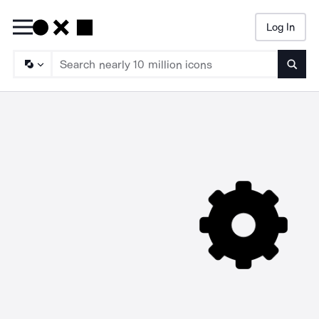
Log In
Searc