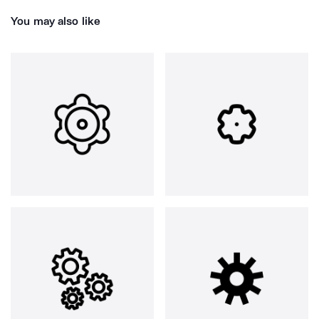
You may also like