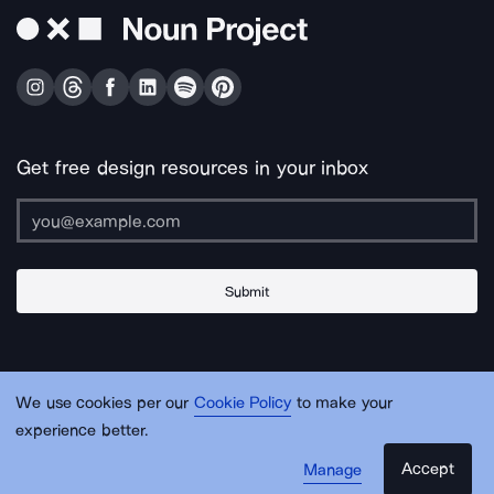
Get free design resources in your inbox
Submit
About Us
Contact Us
Support
Apps & Plugins
Jobs
Lingo
Legal
We use cookies per our
Cookie Policy
to make your
Sitemap
experience better.
Accept
Manage
© Noun Project Inc.