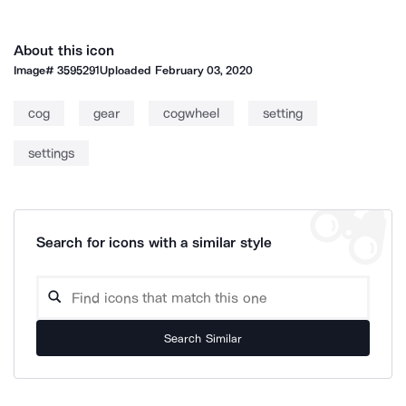
About this icon
Image#
3595291
Uploaded
February 03, 2020
cog
gear
cogwheel
setting
settings
Search for icons with a similar style
Search Similar