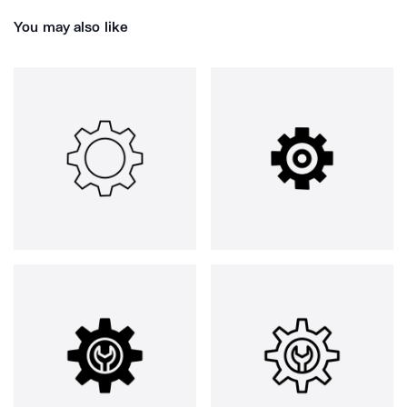
You may also like