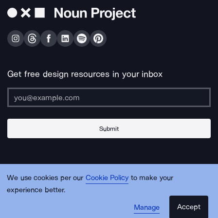
Get free design resources in your inbox
Submit
About Us
Contact Us
Support
Apps & Plugins
Jobs
Lingo
Legal
We use cookies per our
Cookie Policy
to make your
Sitemap
experience better.
Accept
Manage
© Noun Project Inc.