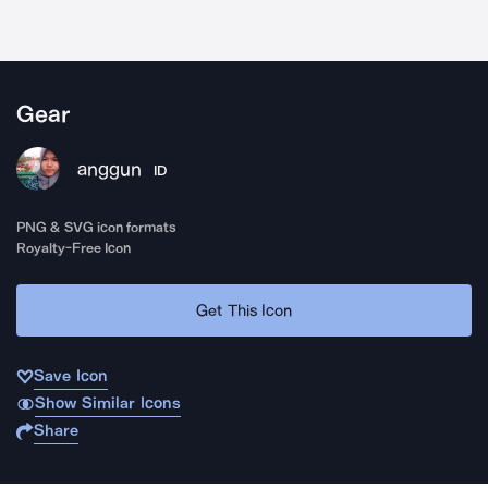
Gear
anggun
ID
PNG & SVG icon formats
Royalty-Free Icon
Get This Icon
Save Icon
Show Similar Icons
Share