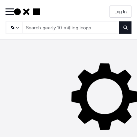
Log In
Searc