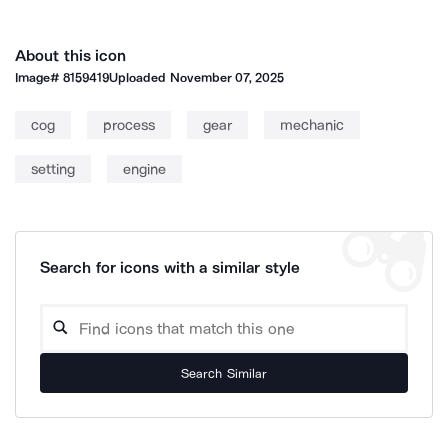
About this icon
Image#
8159419
Uploaded
November 07, 2025
cog
process
gear
mechanic
setting
engine
Search for icons with a similar style
Search Similar