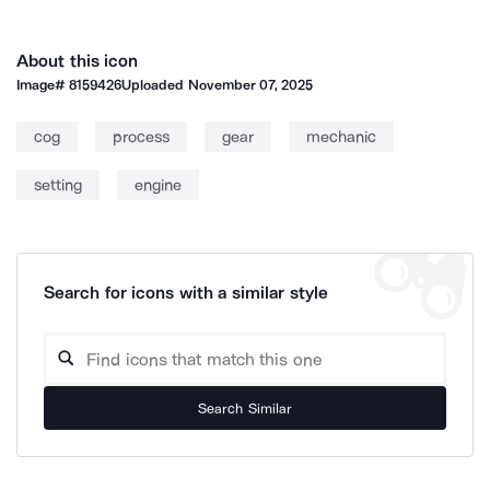
About this icon
Image#
8159426
Uploaded
November 07, 2025
cog
process
gear
mechanic
setting
engine
Search for icons with a similar style
Search Similar