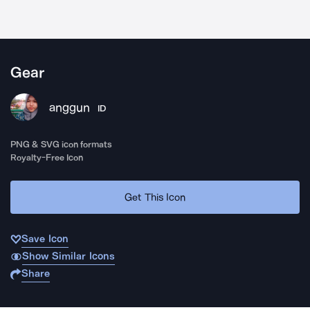
Gear
anggun
ID
PNG & SVG icon formats
Royalty-Free Icon
Get This Icon
Save Icon
Show Similar Icons
Share