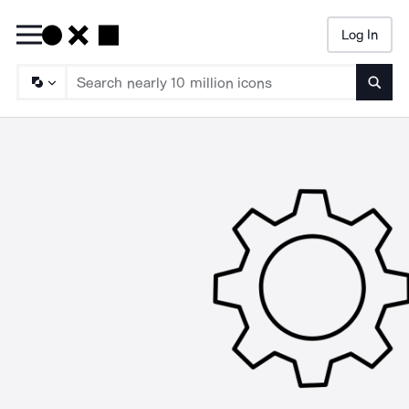
Log In
Searc