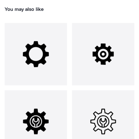
You may also like