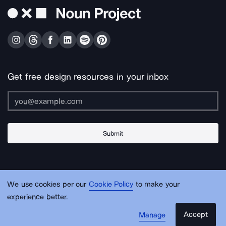
Get free design resources in your inbox
Submit
About Us
Contact Us
Support
Apps & Plugins
Jobs
Lingo
Legal
We use cookies per our
Cookie Policy
to make your
Sitemap
experience better.
Accept
Manage
© Noun Project Inc.