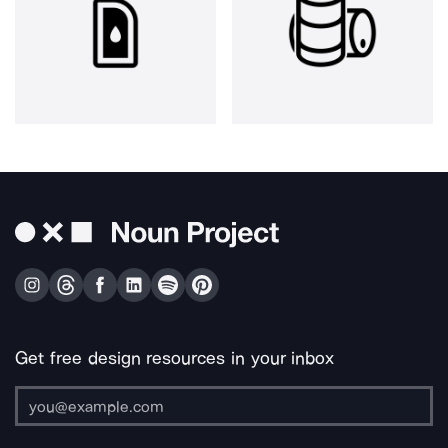
Get free design resources in your inbox