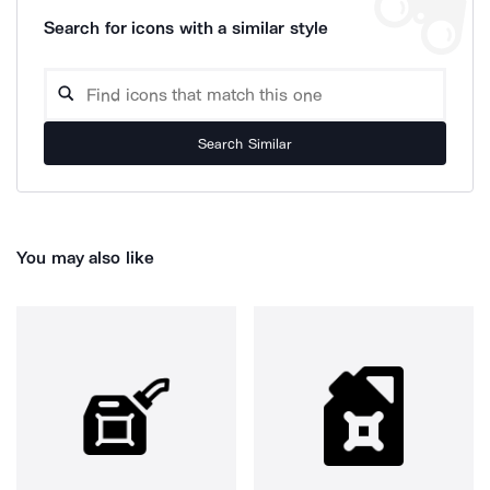
Search for icons with a similar style
Search Similar
You may also like