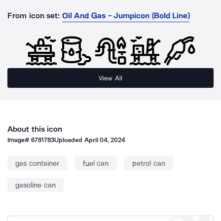
From icon set:
Oil And Gas - Jumpicon (Bold Line)
View All
About this icon
Image#
6781783
Uploaded
April 04, 2024
gas container
fuel can
petrol can
gasoline can