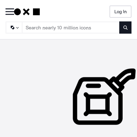
Log In
Searc