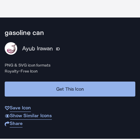
gasoline can
Ayub Irawan
ID
PNG & SVG icon formats
Royalty-Free Icon
Get This Icon
Save Icon
Show Similar Icons
Share