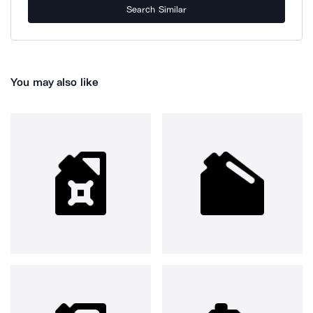
Search Similar
You may also like