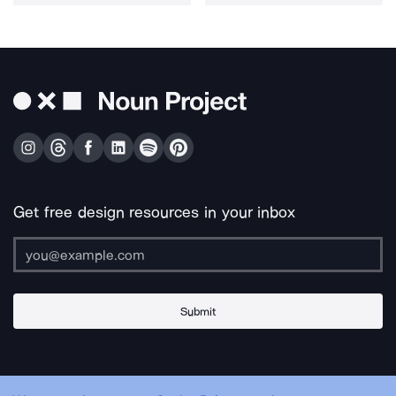
Get free design resources in your inbox
Submit
About Us
Contact Us
Support
Apps & Plugins
Jobs
Lingo
Legal