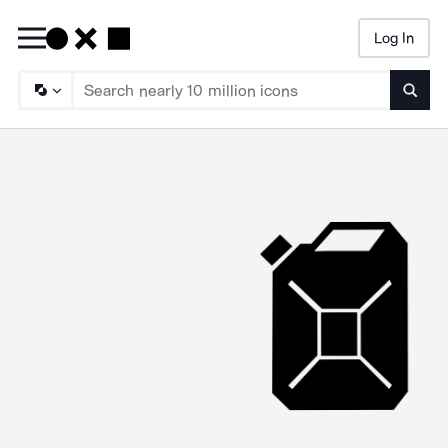
Log In
Searc