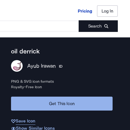
Pricing
Log In
Pricing
Log In
Search
oil derrick
Ayub Irawan
ID
PNG & SVG icon formats
Royalty-Free Icon
Get This Icon
Save Icon
Show Similar Icons