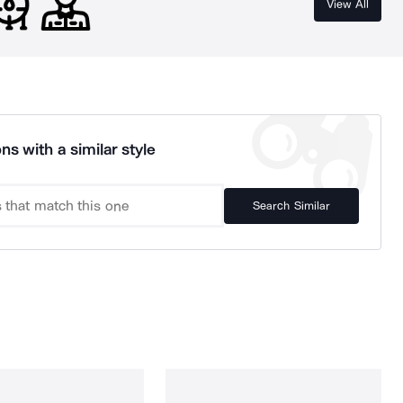
View All
ns with a similar style
Search Similar