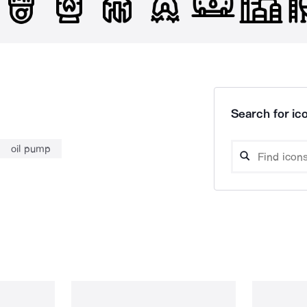
Search for ico
oil pump