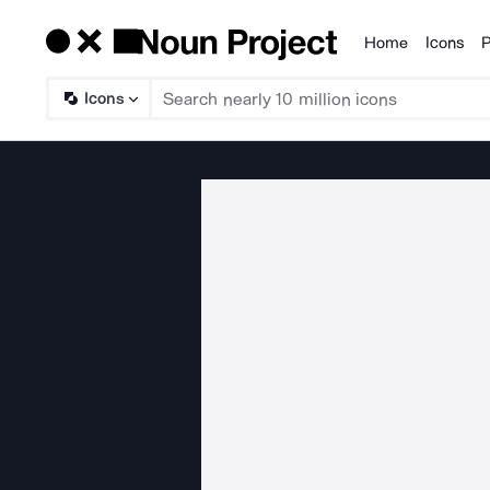
Home
Icons
P
Products
Icons