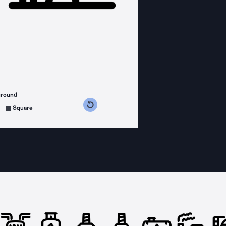
ground
s counterclockwise
grees clockwise
Square