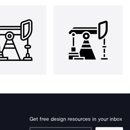
Get free design resources in your inbox