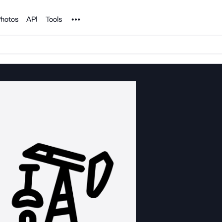
Noun Project
hotos
API
Tools