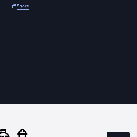
Share