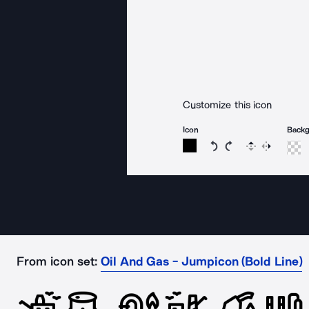
Customize this icon
Icon
Back
Rotate icon 15 degree
Rotate icon 15 de
Flip
Reverse
From icon set:
Oil And Gas - Jumpicon (Bold Line)