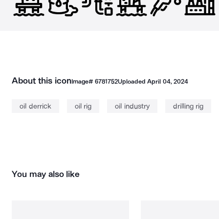
About this icon
Image#
6781752
Uploaded
April 04, 2024
oil derrick
oil rig
oil industry
drilling rig
You may also like