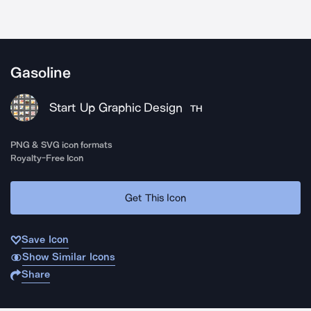
Gasoline
Start Up Graphic Design
TH
PNG & SVG icon formats
Royalty-Free Icon
Get This Icon
Save Icon
Show Similar Icons
Share