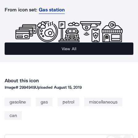
From icon set:
Gas station
View All
About this icon
Image#
2994949
Uploaded
August 15, 2019
gasoline
gas
petrol
miscellaneous
can