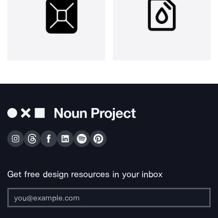
Get free design resources in your inbox