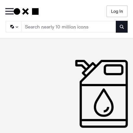
Log In
Searc