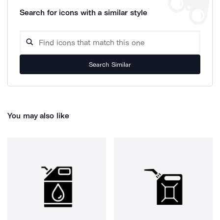
Search for icons with a similar style
Search Similar
You may also like