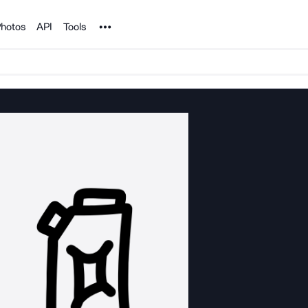
Noun Project
hotos
API
Tools