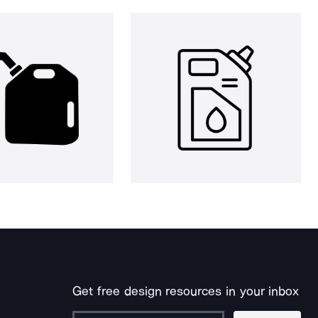
Get free design resources in your inbox