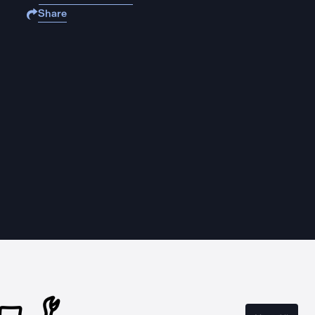
Share