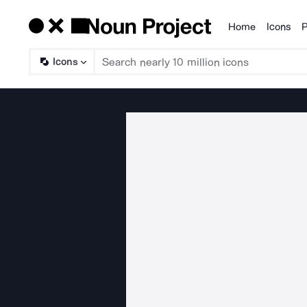
Home
Icons
P
Products
Icons