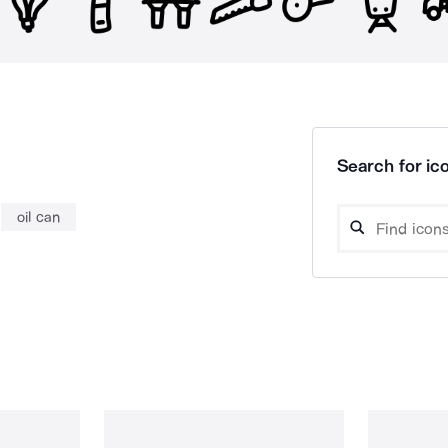
Search for ico
oil can