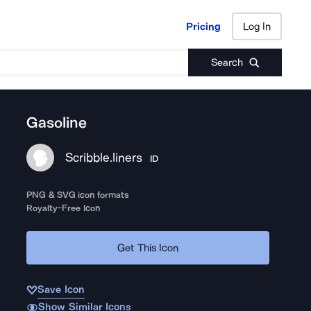
Pricing
Log In
Pricing
Log In
Search
Gasoline
Scribble.liners
ID
PNG & SVG icon formats
Royalty-Free Icon
Get This Icon
Save Icon
Show Similar Icons