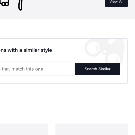
View All
ns with a similar style
Search Similar