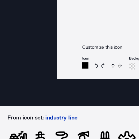
Customize this icon
Icon
Back
Rotate icon 15 degree
Rotate icon 15 de
Flip
Reverse
From icon set:
industry line