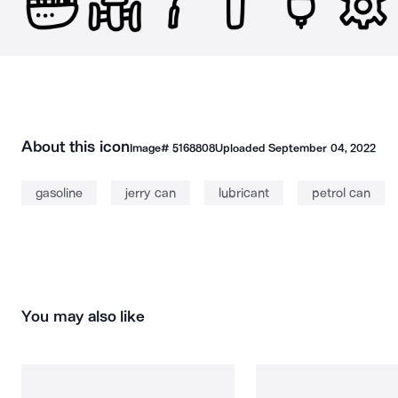
About this icon
Image#
5168808
Uploaded
September 04, 2022
gasoline
jerry can
lubricant
petrol can
You may also like