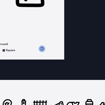
ground
s counterclockwise
grees clockwise
Square