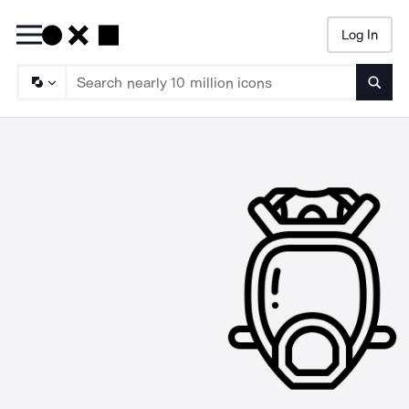
Log In
Searc