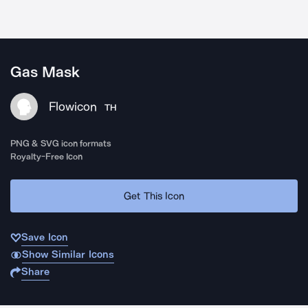
Gas Mask
Flowicon
TH
PNG & SVG icon formats
Royalty-Free Icon
Get This Icon
Save Icon
Show Similar Icons
Share