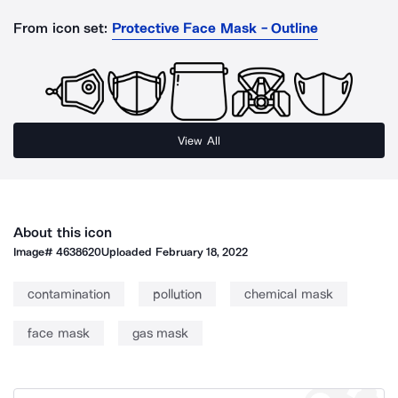
From icon set:
Protective Face Mask - Outline
View All
About this icon
Image#
4638620
Uploaded
February 18, 2022
contamination
pollution
chemical mask
face mask
gas mask