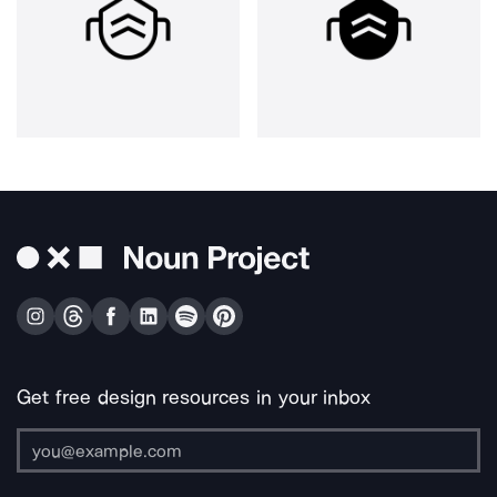
Get free design resources in your inbox