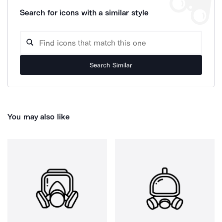
Search for icons with a similar style
Search Similar
You may also like