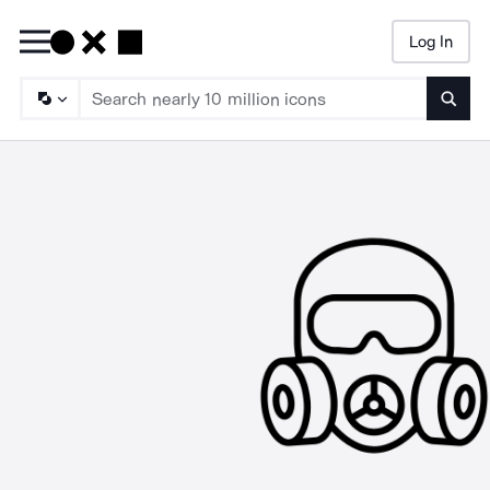
Log In
Searc