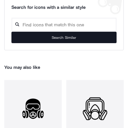
Search for icons with a similar style
Search Similar
You may also like