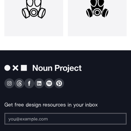
Get free design resources in your inbox