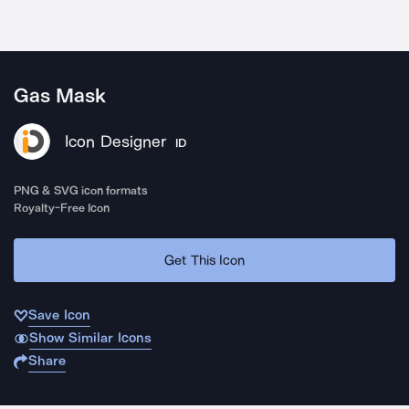
Gas Mask
Icon Designer
ID
PNG & SVG icon formats
Royalty-Free Icon
Get This Icon
Save Icon
Show Similar Icons
Share