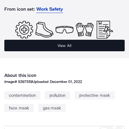
From icon set:
Work Safety
View All
About this icon
Image#
5397339
Uploaded
December 01, 2022
contamination
pollution
protective mask
face mask
gas mask