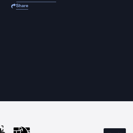
Share