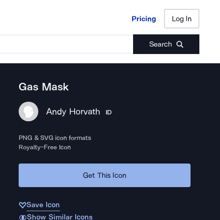
Pricing
Log In
Pricing
Log In
Search
Gas Mask
Andy Horvath
ID
PNG & SVG icon formats
Royalty-Free Icon
Get This Icon
Save Icon
Show Similar Icons