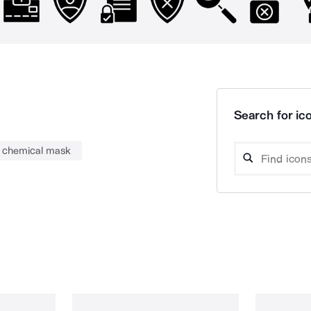
Search for ico
chemical mask