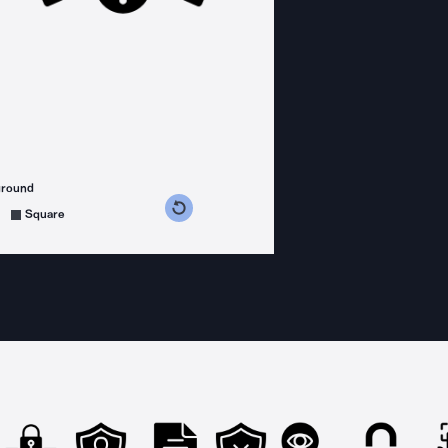
ground
s counterclockwise
grees clockwise
Square