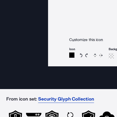
Customize this icon
Icon
Back
Rotate icon 15 degree
Rotate icon 15 de
Flip
Reverse
From icon set:
Security Glyph Collection