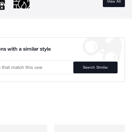
View All
ns with a similar style
Search Similar