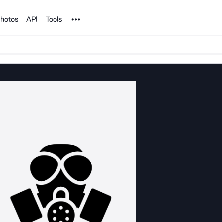
Noun Project
hotos
API
Tools