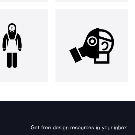
Get free design resources in your inbox