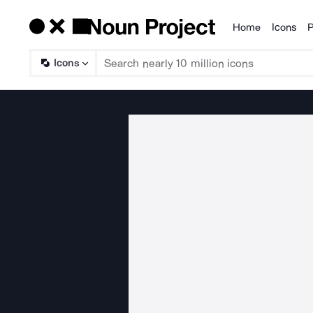
Home
Icons
P
Products
Icons