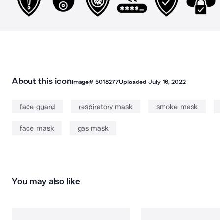
About this icon
Image#
5018277
Uploaded
July 16, 2022
face guard
respiratory mask
smoke mask
face mask
gas mask
You may also like