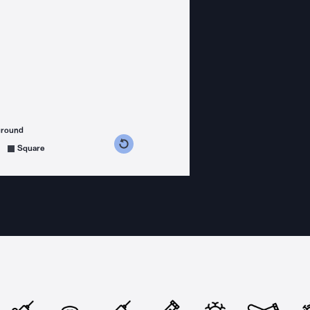
ground
s counterclockwise
grees clockwise
Square