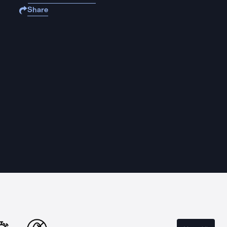
Share