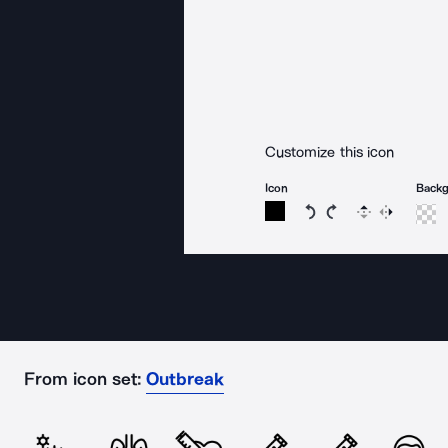
Customize this icon
Icon
Back
Rotate icon 15 degree
Rotate icon 15 de
Flip
Reverse
From icon set:
Outbreak