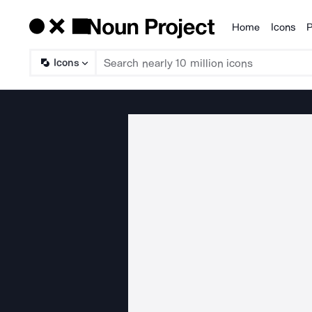
Home
Icons
P
Products
Icons