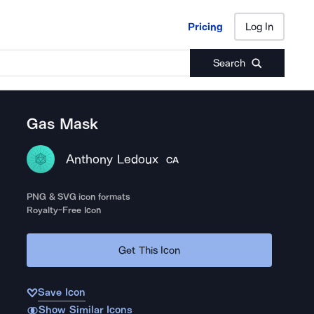
Pricing
Log In
Pricing
Log In
Search
Gas Mask
Anthony Ledoux
CA
PNG & SVG icon formats
Royalty-Free Icon
Get This Icon
Save Icon
Show Similar Icons