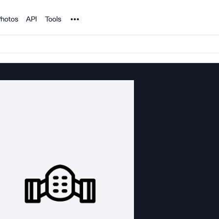
Noun Project
hotos
API
Tools