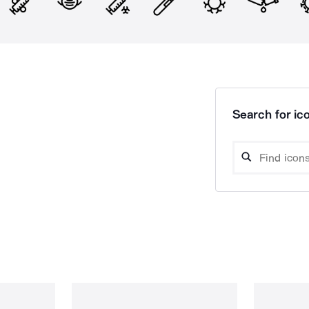
Search for ico