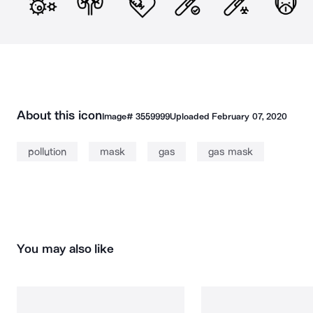
About this icon
Image#
3559999
Uploaded
February 07, 2020
pollution
mask
gas
gas mask
You may also like