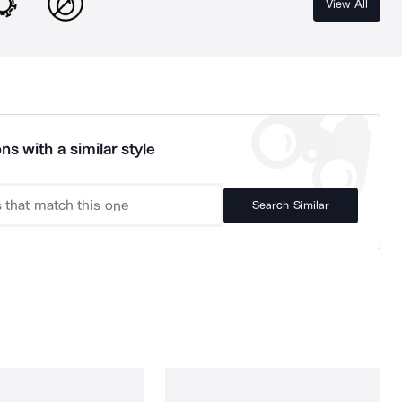
View All
ns with a similar style
Search Similar