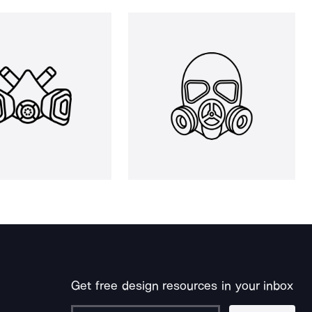
Get free design resources in your inbox