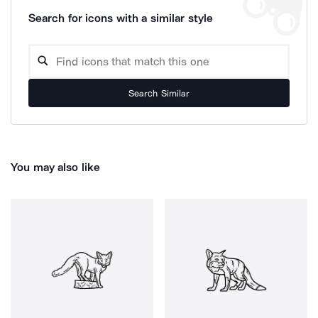
Search for icons with a similar style
Search Similar
You may also like