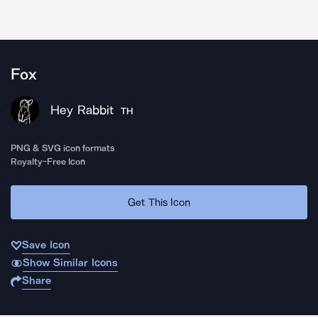
Fox
Hey Rabbit
TH
PNG & SVG icon formats
Royalty-Free Icon
Get This Icon
Save Icon
Show Similar Icons
Share