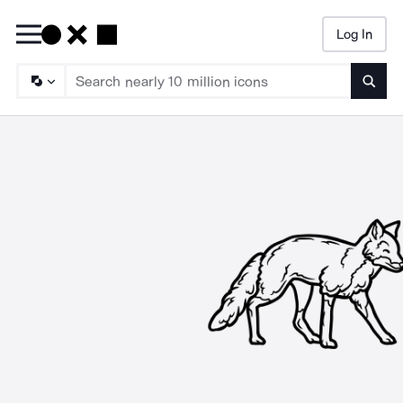
Log In
Searc