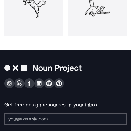
Get free design resources in your inbox