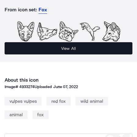
From icon set:
Fox
View All
About this icon
Image#
4933274
Uploaded
June 07, 2022
vulpes vulpes
red fox
wild animal
animal
fox