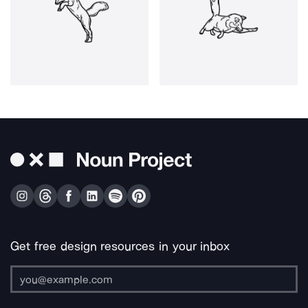
Get free design resources in your inbox