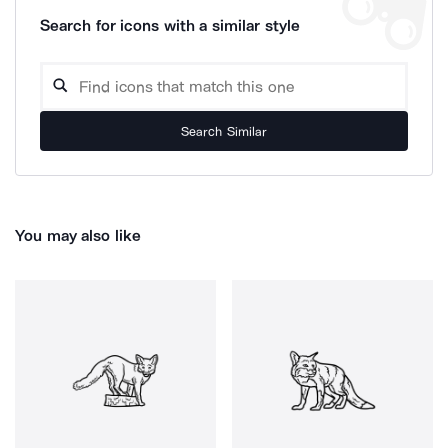
Search for icons with a similar style
Search Similar
You may also like