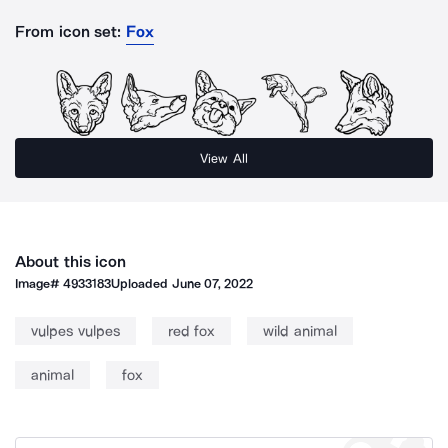
From icon set:
Fox
View All
About this icon
Image#
4933183
Uploaded
June 07, 2022
vulpes vulpes
red fox
wild animal
animal
fox