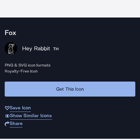
Fox
Hey Rabbit
TH
PNG & SVG icon formats
Royalty-Free Icon
Get This Icon
Save Icon
Show Similar Icons
Share