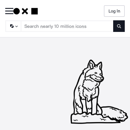
Log In
Searc