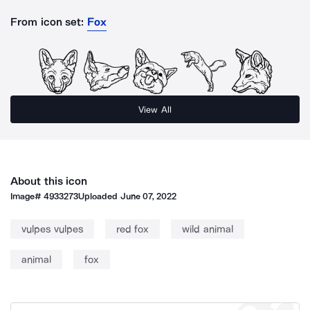
From icon set:
Fox
View All
About this icon
Image#
4933273
Uploaded
June 07, 2022
vulpes vulpes
red fox
wild animal
animal
fox