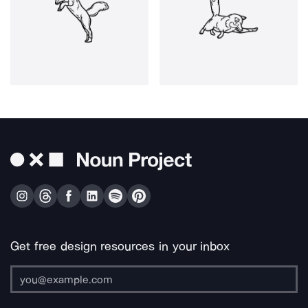
Get free design resources in your inbox