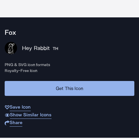
Fox
Hey Rabbit
TH
PNG & SVG icon formats
Royalty-Free Icon
Get This Icon
Save Icon
Show Similar Icons
Share