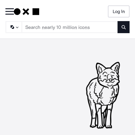
Log In
Searc