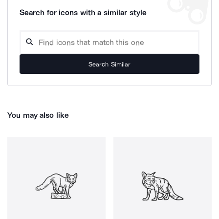
Search for icons with a similar style
Search Similar
You may also like