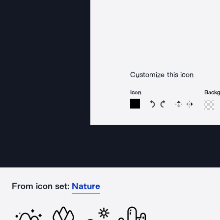
Customize this icon
Icon
Back
Rotate icon 15 degree
Rotate icon 15 de
Flip
Reverse
From icon set:
Nature