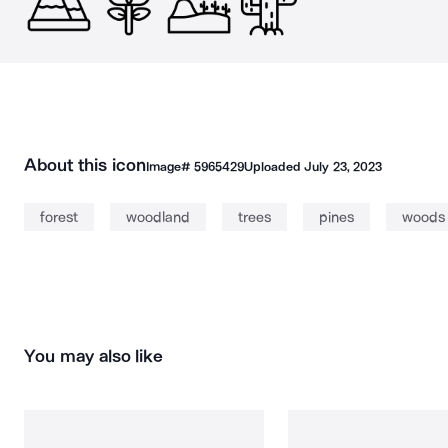
About this icon
Image#
5965429
Uploaded
July 23, 2023
forest
woodland
trees
pines
woods
You may also like