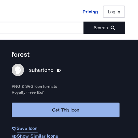
Pricing
Log In
Pricing
Log In
Search
forest
suhartono
ID
PNG & SVG icon formats
Royalty-Free Icon
Get This Icon
Save Icon
Show Similar Icons