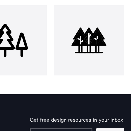
Get free design resources in your inbox