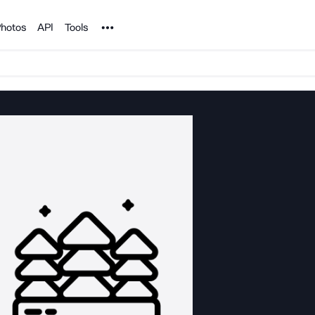
Noun Project
hotos
API
Tools