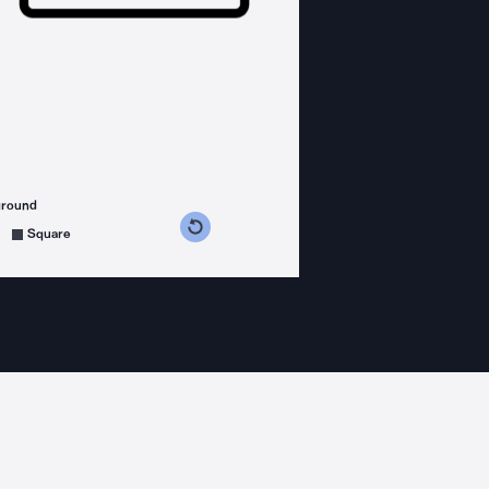
ground
s counterclockwise
grees clockwise
Square