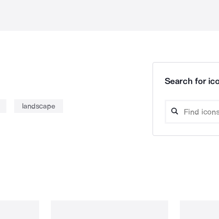
Search for ico
landscape