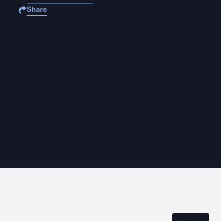
Share