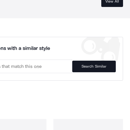
View All
ns with a similar style
Search Similar