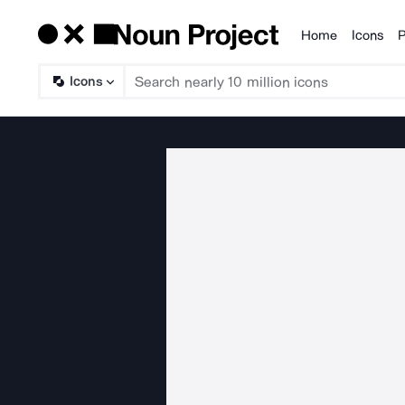
Home
Icons
P
Products
Icons