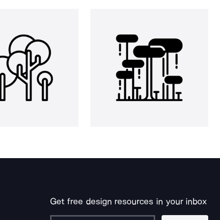
Get free design resources in your inbox