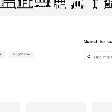
Search for ico
s
landscape