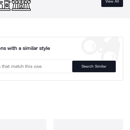
View All
ns with a similar style
Search Similar