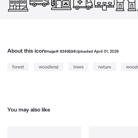
About this icon
Image#
8349594
Uploaded
April 01, 2026
forest
woodland
trees
nature
wood
You may also like