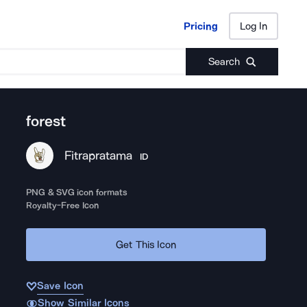
Pricing
Log In
Pricing
Log In
Search
forest
Fitrapratama
ID
PNG & SVG icon formats
Royalty-Free Icon
Get This Icon
Save Icon
Show Similar Icons