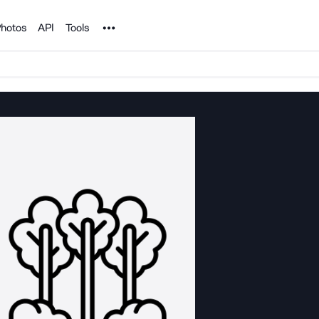
Noun Project
hotos
API
Tools