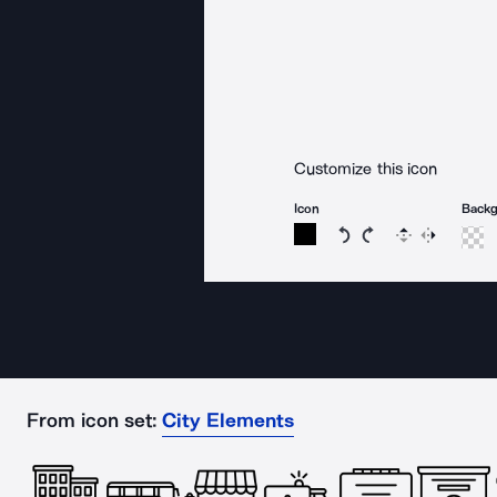
Customize this icon
Icon
Back
Rotate icon 15 degree
Rotate icon 15 de
Flip
Reverse
From icon set:
City Elements