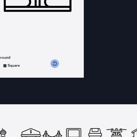
ground
s counterclockwise
grees clockwise
Square