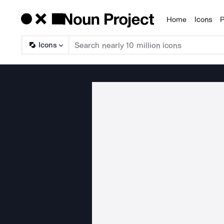
Home
Icons
P
Products
Icons