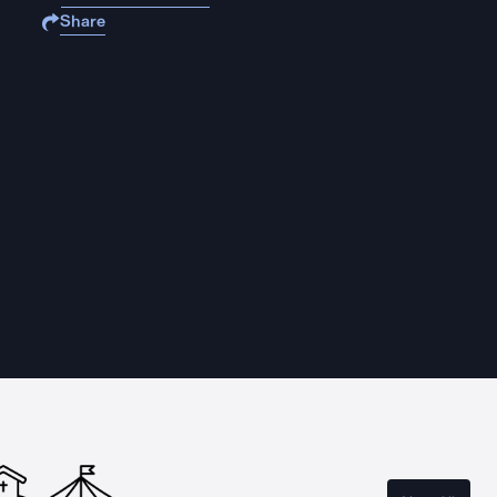
Share