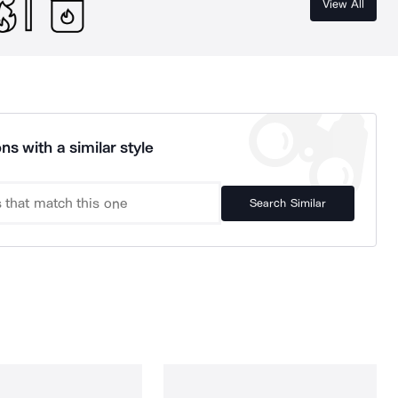
View All
ns with a similar style
Search Similar