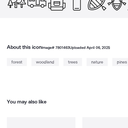
About this icon
Image#
7801463
Uploaded
April 06, 2025
forest
woodland
trees
nature
pines
You may also like