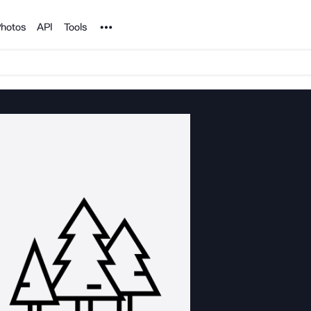
Noun Project
hotos
API
Tools