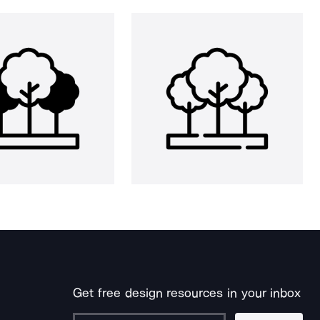
Get free design resources in your inbox