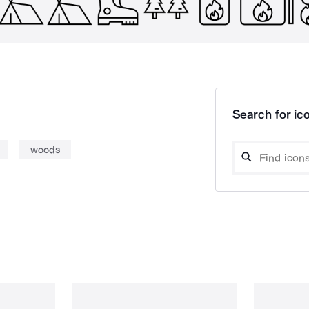
Search for ico
woods