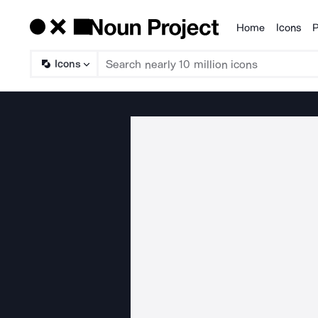
Home
Icons
P
Products
Icons