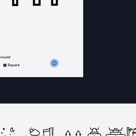
ground
s counterclockwise
grees clockwise
Square