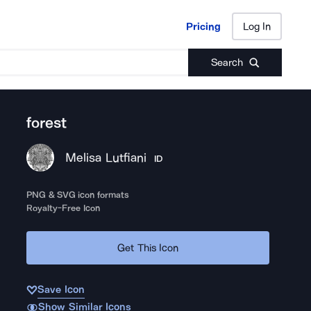
Pricing
Log In
Pricing
Log In
Search
forest
Melisa Lutfiani
ID
PNG & SVG icon formats
Royalty-Free Icon
Get This Icon
Save Icon
Show Similar Icons