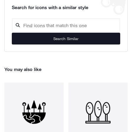
Search for icons with a similar style
Search Similar
You may also like