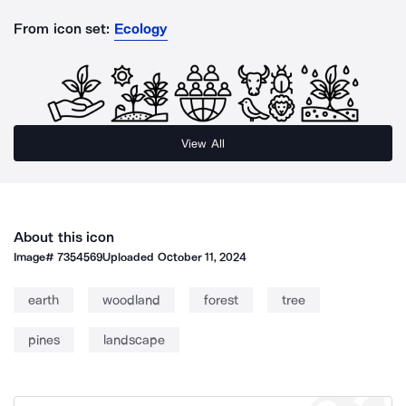
From icon set:
Ecology
View All
About this icon
Image#
7354569
Uploaded
October 11, 2024
earth
woodland
forest
tree
pines
landscape