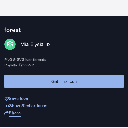
forest
Mia Elysia
ID
PNG & SVG icon formats
Royalty-Free Icon
Get This Icon
Save Icon
Show Similar Icons
Share