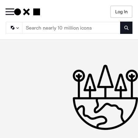
Log In
Searc