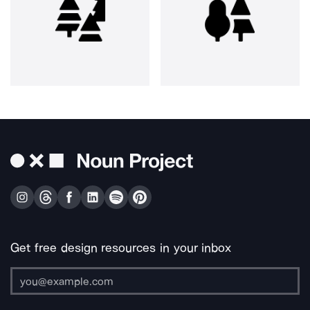
Get free design resources in your inbox