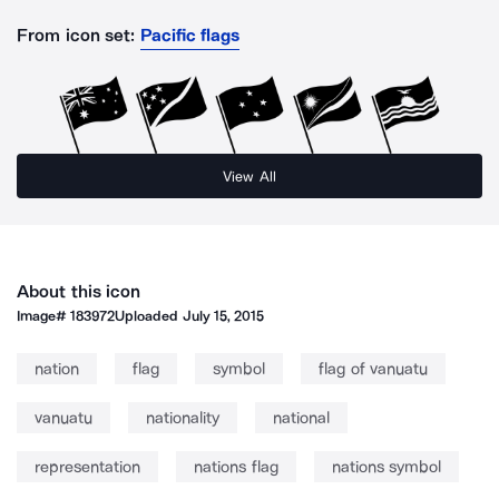
From icon set:
Pacific flags
View All
About this icon
Image#
183972
Uploaded
July 15, 2015
nation
flag
symbol
flag of vanuatu
vanuatu
nationality
national
representation
nations flag
nations symbol