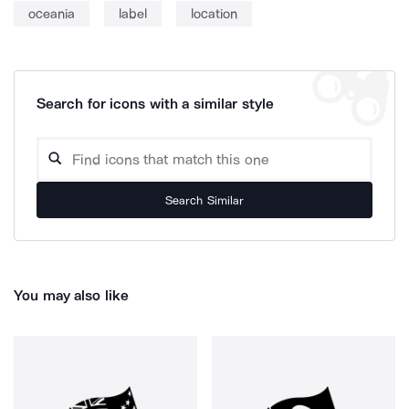
oceania
label
location
Search for icons with a similar style
Search Similar
You may also like