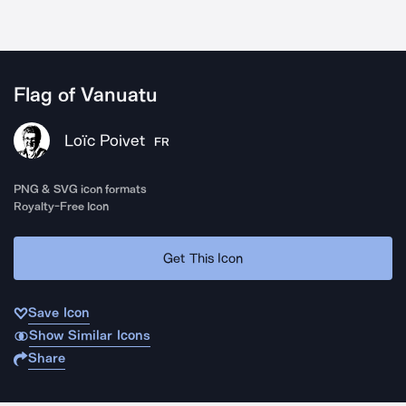
Flag of Vanuatu
Loïc Poivet
FR
PNG & SVG icon formats
Royalty-Free Icon
Get This Icon
Save Icon
Show Similar Icons
Share