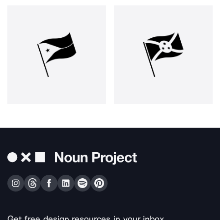
Get free design resources in your inbox