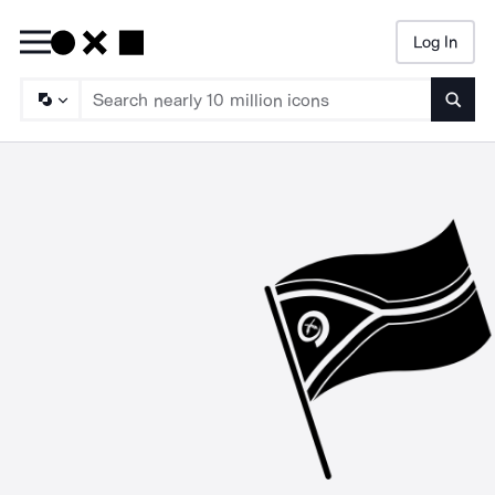
Log In
Searc