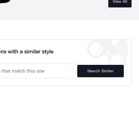
View All
ns with a similar style
Search Similar