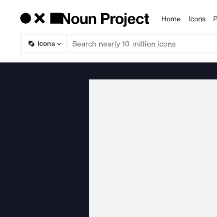
Home
Icons
P
Products
Icons