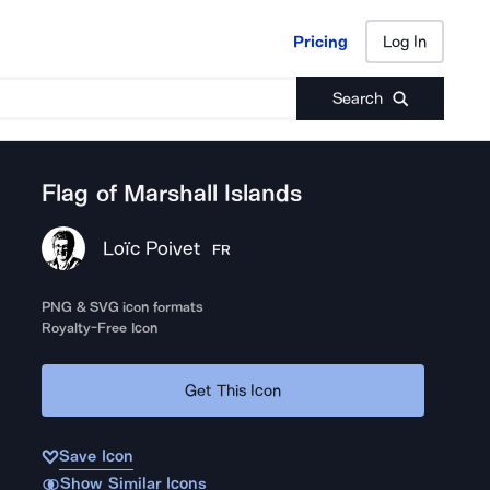
Pricing
Log In
Pricing
Log In
Search
Flag of Marshall Islands
Loïc Poivet
FR
PNG & SVG icon formats
Royalty-Free Icon
Get This Icon
Save Icon
Show Similar Icons