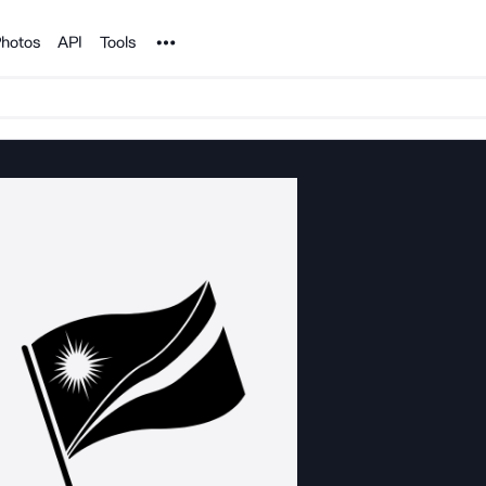
Noun Project
hotos
API
Tools