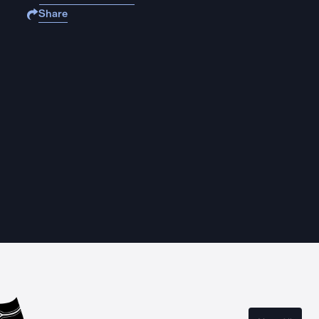
Share