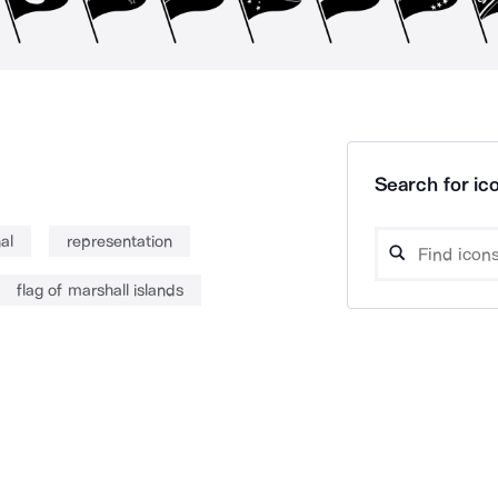
Search for ico
al
representation
flag of marshall islands