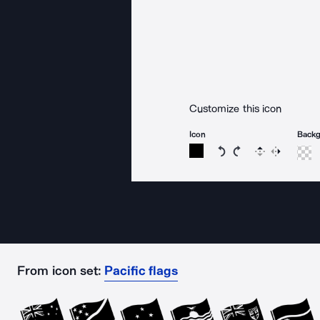
Customize this icon
Icon
Back
Rotate icon 15 degree
Rotate icon 15 de
Flip
Reverse
From icon set:
Pacific flags