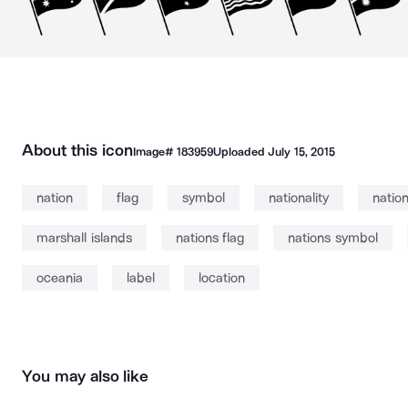
About this icon
Image#
183959
Uploaded
July 15, 2015
nation
flag
symbol
nationality
nation
marshall islands
nations flag
nations symbol
oceania
label
location
You may also like