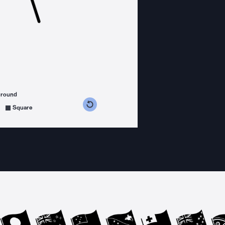
ground
s counterclockwise
grees clockwise
Square