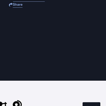
Share