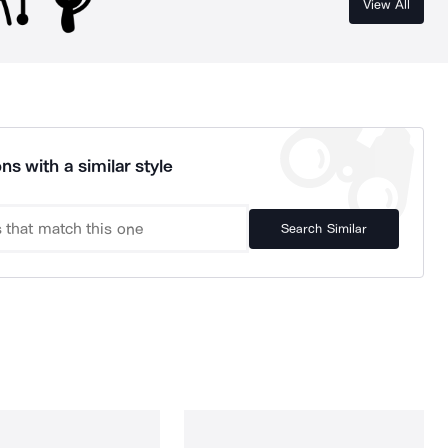
View All
ns with a similar style
Search Similar