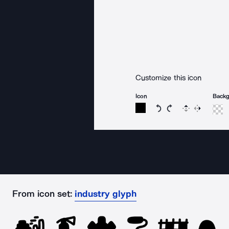
Customize this icon
Icon
Back
Rotate icon 15 degree
Rotate icon 15 de
Flip
Reverse
From icon set:
industry glyph