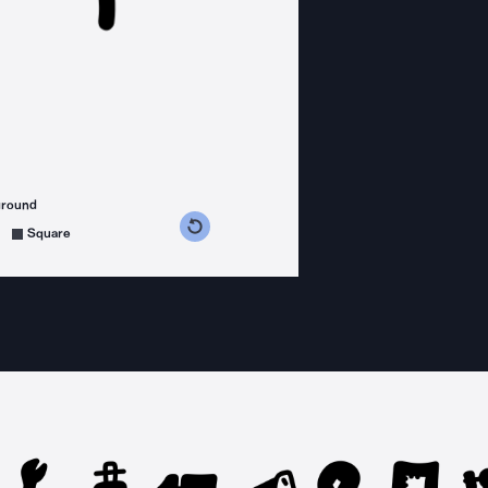
ground
s counterclockwise
grees clockwise
Square