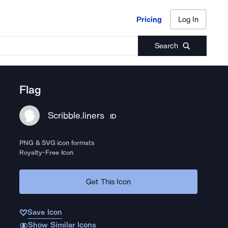
Pricing
Log In
Pricing
Log In
Search
Flag
Scribble.liners
ID
PNG & SVG icon formats
Royalty-Free Icon
Get This Icon
Save Icon
Show Similar Icons