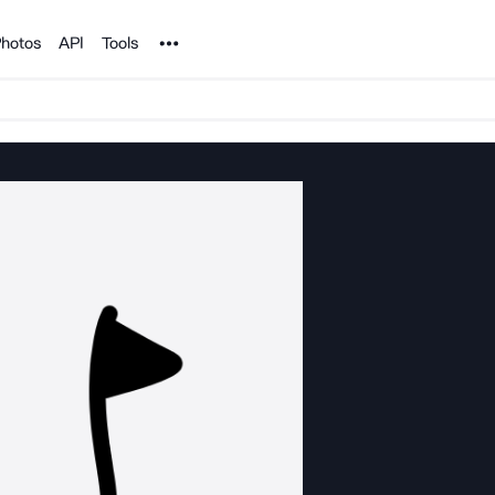
Noun Project
hotos
API
Tools