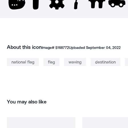
About this icon
Image#
5168772
Uploaded
September 04, 2022
national flag
flag
waving
destination
You may also like