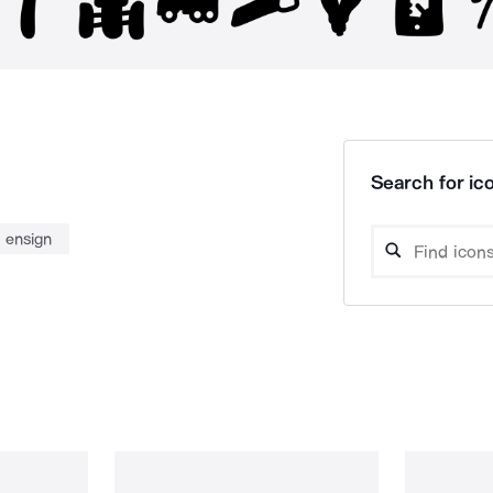
Search for ico
ensign