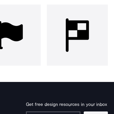
Get free design resources in your inbox