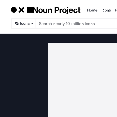
Home
Icons
P
Products
Icons